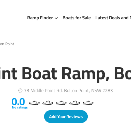
Ramp Finder
Boats for Sale
Latest Deals and
on Point
int Boat Ramp, Bo
73 Middle Point Rd, Bolton Point, NSW 2283
0.0
No ratings
Add Your Reviews