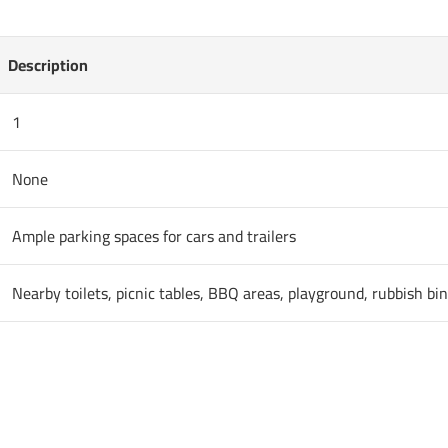
Description
1
None
Ample parking spaces for cars and trailers
Nearby toilets, picnic tables, BBQ areas, playground, rubbish bi