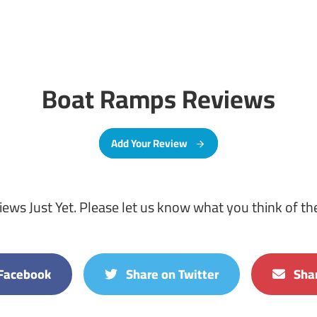
Boat Ramps Reviews
Add Your Review
ews Just Yet. Please let us know what you think of t
Facebook
Share on Twitter
Shar