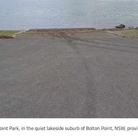
int Park, in the quiet lakeside suburb of Bolton Point, NSW, provi