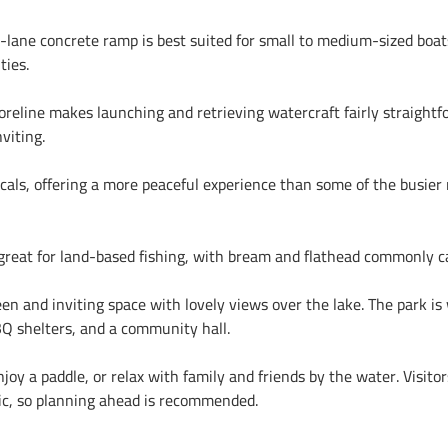
e-lane concrete ramp is best suited for small to medium-sized boats
ties.
reline makes launching and retrieving watercraft fairly straightfo
viting.
als, offering a more peaceful experience than some of the busier 
s great for land-based fishing, with bream and flathead commonly c
en and inviting space with lovely views over the lake. The park is 
BBQ shelters, and a community hall.
njoy a paddle, or relax with family and friends by the water. Visito
basic, so planning ahead is recommended.