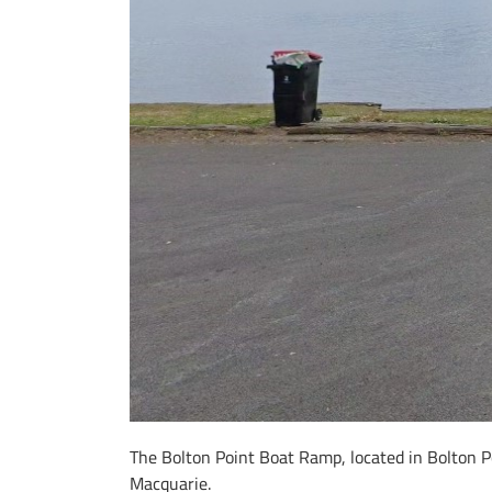
The Bolton Point Boat Ramp, located in Bolton Po
Macquarie.