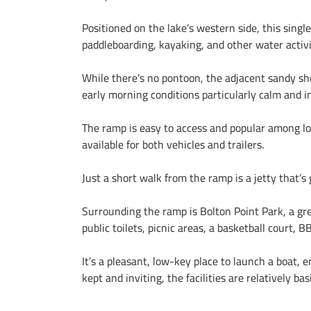
Positioned on the lake’s western side, this singl
paddleboarding, kayaking, and other water activi
While there’s no pontoon, the adjacent sandy sho
early morning conditions particularly calm and in
The ramp is easy to access and popular among loc
available for both vehicles and trailers.
Just a short walk from the ramp is a jetty that’
Surrounding the ramp is Bolton Point Park, a gre
public toilets, picnic areas, a basketball court, 
It’s a pleasant, low-key place to launch a boat, e
kept and inviting, the facilities are relatively 