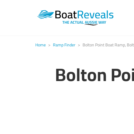
Home
>
Ramp Finder
>
Bolton Point Boat Ramp, Bolt
Bolton Po