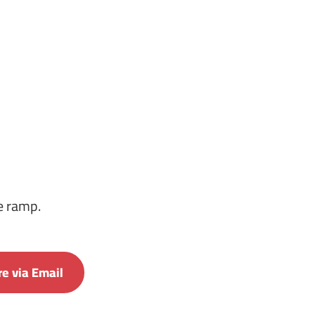
he ramp.
e via Email