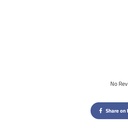
No Revi
Share on 