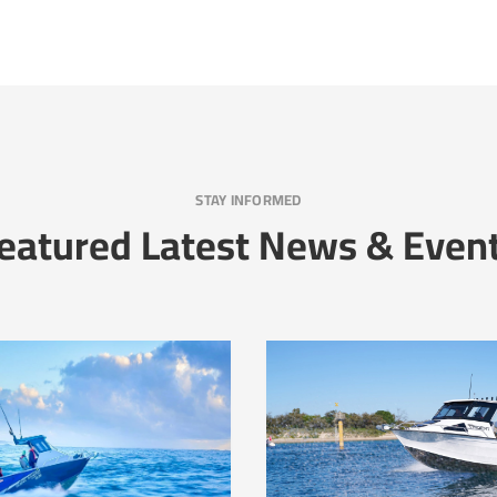
STAY INFORMED
eatured Latest News & Even