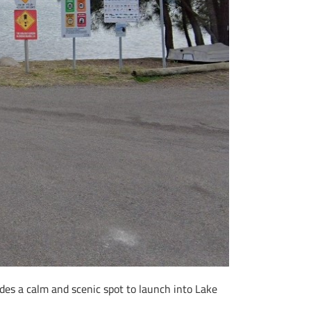
des a calm and scenic spot to launch into Lake