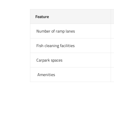
Feature
Number of ramp lanes
Fish cleaning facilities
Carpark spaces
Amenities