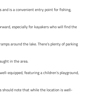
 and is a convenient entry point for fishing,
rward, especially for kayakers who will find the
ramps around the lake. There’s plenty of parking
aught in the area.
well-equipped, featuring a children’s playground,
rs should note that while the location is well-