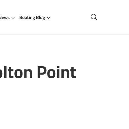
 News
Boating Blog
lton Point