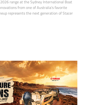
d 2026 range at the Sydney International Boat
novations from one of Australia’s favorite
neup represents the next generation of Stacer