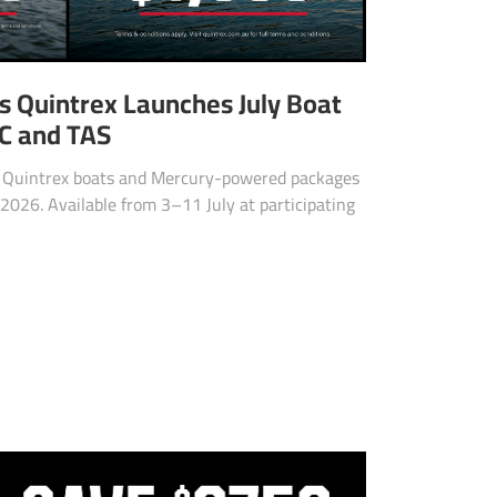
as Quintrex Launches July Boat
IC and TAS
d Quintrex boats and Mercury-powered packages
2026. Available from 3–11 July at participating