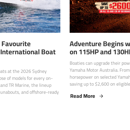
 Favourite
Adventure Begins w
International Boat
on 115HP and 130H
Boaties can upgrade their powe
Yamaha Motor Australia. From 
oats at the 2026 Sydney
horsepower on selected Yama
mpse of models for every on-
saving up to $2,600 on eligibl
and TR Marine, the lineup
 runabouts, and offshore-ready
Read More