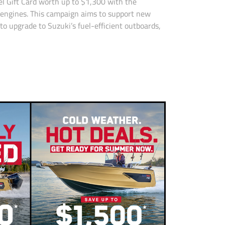
el Gift Card worth up to $1,300 with the
 engines. This campaign aims to support new
to upgrade to Suzuki’s fuel-efficient outboards,