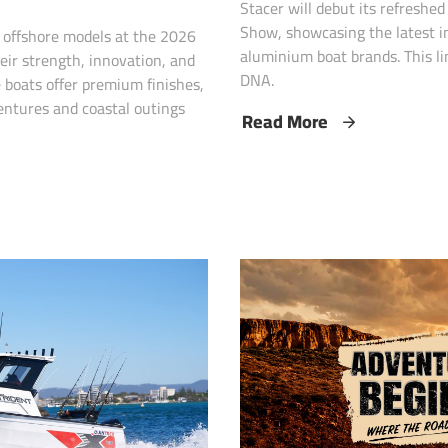
Stacer will debut its refreshe
Show, showcasing the latest in
p offshore models at the 2026
aluminium boat brands. This li
eir strength, innovation, and
DNA.
 boats offer premium finishes,
entures and coastal outings
Read More