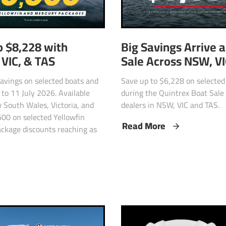
o $8,228 with
Big Savings Arrive 
VIC, & TAS
Sale Across NSW, V
 savings on selected boats and
Save up to $6,228 on selecte
to 11 July 2026. Available
during the Quintrex Boat Sale 
 South Wales, Victoria, and
dealers in NSW, VIC and TAS.
500 on selected Yellowfin
Read More
ckage discounts reaching as