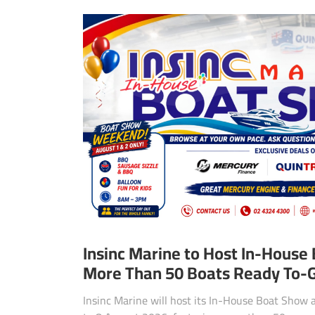
Insinc Marine to Host In-House
More Than 50 Boats Ready To-
Insinc Marine will host its In-House Boat Show 