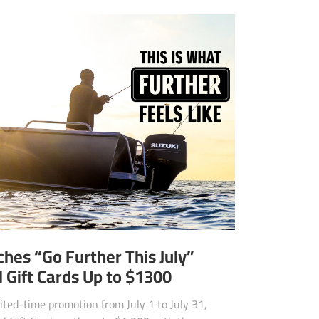
hes “Go Further This July”
 Gift Cards Up to $1300
ited-time promotion from July 1 to July 31,