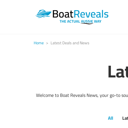
Home
>
Latest Deals and News
La
Welcome to Boat Reveals News, your go-to sourc
All
La