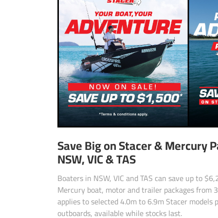
Save Big on Stacer & Mercury 
NSW, VIC & TAS
Boaters in NSW, VIC and TAS can save up to $6,2
Mercury boat, motor and trailer packages from 3 
applies to selected 4.0m to 6.9m Stacer models 
outboards, available while stocks last.