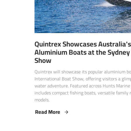
Quintrex Showcases Australia's
Aluminium Boats at the Sydney 
Show
Quintrex will showcase its popular aluminium b
International Boat Show, offering visitors a gli
water adventure. Featured across Hunts Marine 
includes compact fishing boats, versatile family
models.
Read More