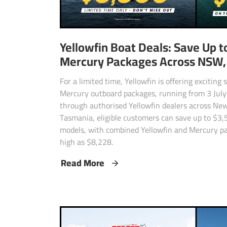
Yellowfin Boat Deals: Save Up t
Mercury Packages Across NSW, 
For a limited time, Yellowfin is offering exciting
Mercury outboard packages, running from 3 July 
through authorised Yellowfin dealers across New
Tasmania, eligible customers can save up to $3,
models, with combined Yellowfin and Mercury pa
high as $8,228.
Read More