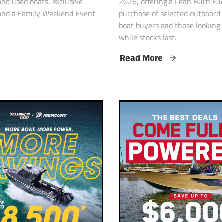
2026, offering a Lean Burn Fu
nd used boats, exclusive
purchase of selected outboard
, and a Family Weekend Event
boat buyers and those looking 
while stocks last.
Read More