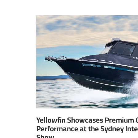
Yellowfin Showcases Premium 
Performance at the Sydney Inte
Show