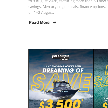
to 8 August 2026, featuring more than 50 new a
savings, Mercury engine deals, finance options
on 1–2 August.
Read More