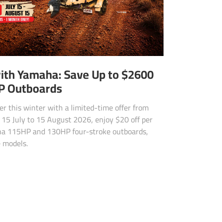
ith Yamaha: Save Up to $2600
P Outboards
r this winter with a limited-time offer from
15 July to 15 August 2026, enjoy $20 off per
ha 115HP and 130HP four-stroke outboards,
e models.