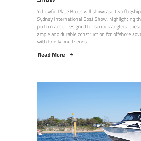
Yellowfin Plate Boats will showcase two flagshi
Sydney International Boat Show, highlighting th
performance. Designed for serious anglers, these
ample and durable construction for offshore adv
with family and friends.
Read More