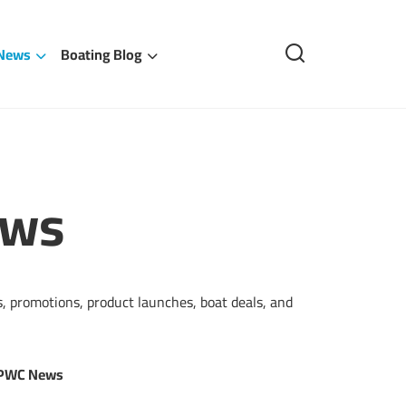
 News
Boating Blog
ews
, promotions, product launches, boat deals, and
 PWC News