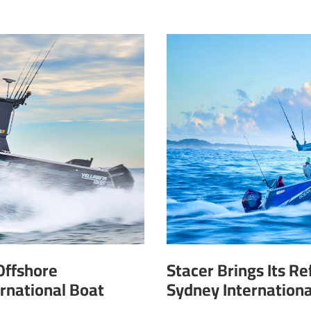
Offshore
Stacer Brings Its R
rnational Boat
Sydney Internation