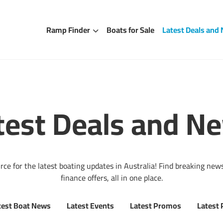
Ramp Finder
Boats for Sale
Latest Deals and
test Deals and N
e for the latest boating updates in Australia! Find breaking news
finance offers, all in one place.
test Boat News
Latest Events
Latest Promos
Latest