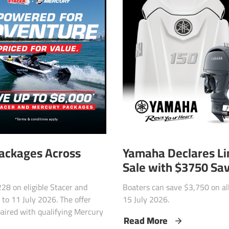
Yamaha Declares L
Packages Across
Sale with $3750 Sa
Boaters can save $3,750 on a
28 on eligible Stacer and
15 July 2026.
to 11 July 2026. The offer
paired with qualifying Mercury
Read More