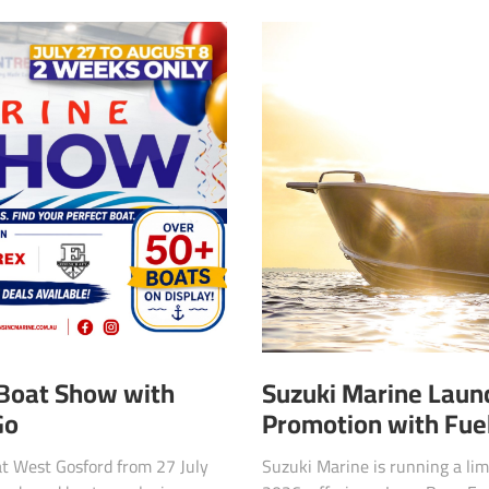
Suzuki Marine Launc
 Boat Show with
Promotion with Fuel
Go
Suzuki Marine is running a lim
at West Gosford from 27 July