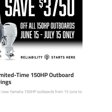
imited-Time 150HP Outboard
vings
ll new Yamaha 150HP outboards from 15 June to