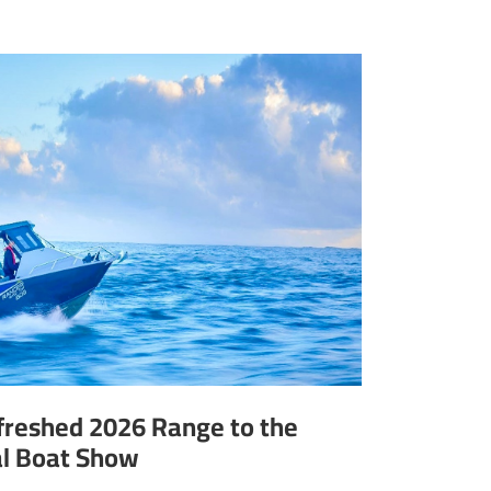
efreshed 2026 Range to the
al Boat Show