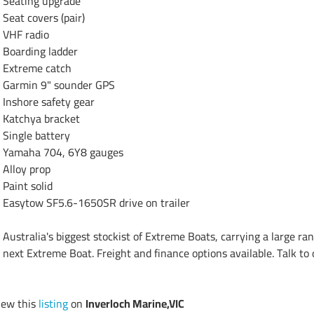
Seating upgrade

Seat covers (pair)

VHF radio

Boarding ladder

Extreme catch

Garmin 9" sounder GPS

Inshore safety gear

Katchya bracket

Single battery

Yamaha 704, 6Y8 gauges

Alloy prop

Paint solid

Easytow SF5.6-1650SR drive on trailer

Australia's biggest stockist of Extreme Boats, carrying a large ran
next Extreme Boat. Freight and finance options available. Talk to
iew this
listing
on
Inverloch Marine,VIC