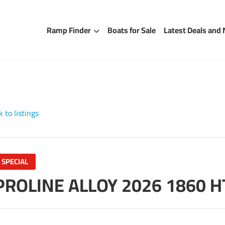
Ramp Finder
Boats for Sale
Latest Deals and
 to listings
SPECIAL
PROLINE ALLOY 2026 1860 H