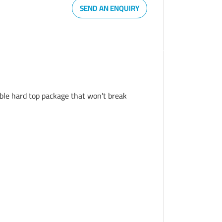
SEND AN ENQUIRY
able hard top package that won't break 