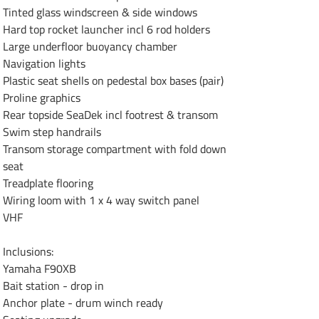
Tinted glass windscreen & side windows

Hard top rocket launcher incl 6 rod holders

Large underfloor buoyancy chamber

Navigation lights

Plastic seat shells on pedestal box bases (pair)

Proline graphics

Rear topside SeaDek incl footrest & transom

Swim step handrails

Transom storage compartment with fold down

seat

Treadplate flooring

Wiring loom with 1 x 4 way switch panel

VHF

Inclusions:

Yamaha F90XB

Bait station - drop in

Anchor plate - drum winch ready
