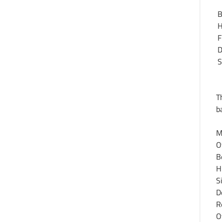
B
H
F
D
S
T
b
M
O
B
H
S
D
R
O