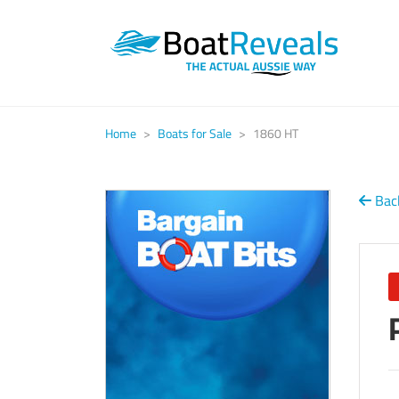
Home
>
Boats for Sale
>
1860 HT
Back