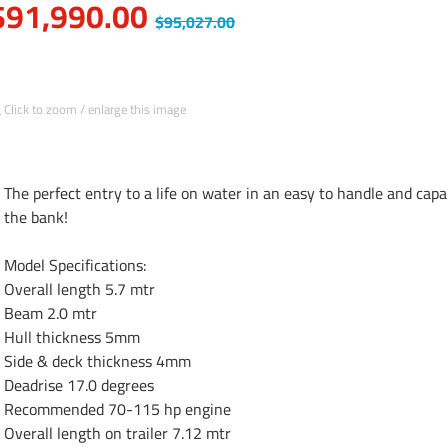
$91,990.00
$95,027.00
Click to zoom / enlarge this image
The perfect entry to a life on water in an easy to handle and cap
the bank!

Model Specifications:

Overall length 5.7 mtr

Beam 2.0 mtr

Hull thickness 5mm

Side & deck thickness 4mm

Deadrise 17.0 degrees

Recommended 70-115 hp engine

Overall length on trailer 7.12 mtr
