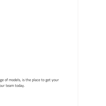
ge of models, is the place to get your 
 our team today.