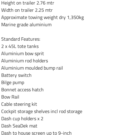
Height on trailer 2.76 mtr

Width on trailer 2.25 mtr

Approximate towing weight dry 1,350kg

Marine grade aluminium

Standard Features:

2 x 45L tote tanks 

Aluminium bow sprit

Aluminium rod holders 

Aluminium moulded bump rail 

Battery switch

Bilge pump

Bonnet access hatch

Bow Rail

Cable steering kit

Cockpit storage shelves incl rod storage 

Dash cup holders x 2

Dash SeaDek mat

Dash to house screen up to 9-inch
