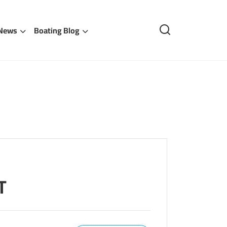
 News
Boating Blog
T