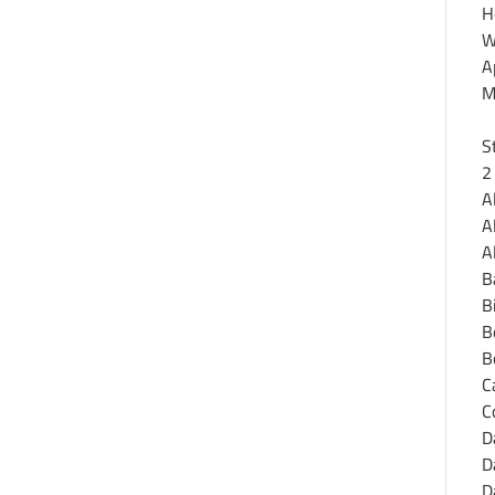
H
W
A
M
S
2
A
A
A
B
B
B
B
C
C
D
D
D