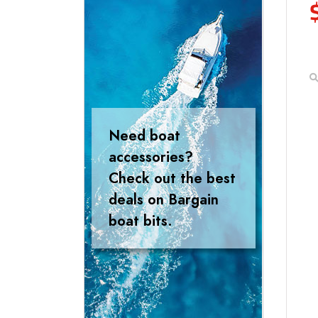
Need boat
accessories?
Check out the best
deals on Bargain
boat bits.