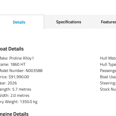
Specifications
Feature
Details
oat Details
ake: Proline Alloy1
Hull Mat
ame: 1860 HT
Hull Typ
odel Number: N003588
Passenge
rice:
$91,990.00
Boat Usa
ear: 2026
Steering
ength: 5.7 metres
Stock N
idth: 2.0 metres
ry Weight: 1350.0 kg
ngine Details