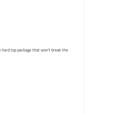
le hard top package that won't break the