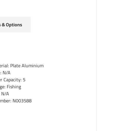
s & Options
erial: Plate Aluminium
e: N/A
r Capacity: 5
ge: Fishing
: N/A
umber: N003588