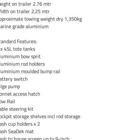
eight on trailer 2.76 mtr
idth on trailer 2.25 mtr
pproximate towing weight dry 1,350kg
arine grade aluminium
tandard Features:
 x 45L tote tanks
luminium bow sprit
luminium rod holders
luminium moulded bump rail
attery switch
ilge pump
onnet access hatch
ow Rail
able steering kit
ockpit storage shelves incl rod storage
ash cup holders x 2
ash SeaDek mat
ash to house screen up to 9-inch