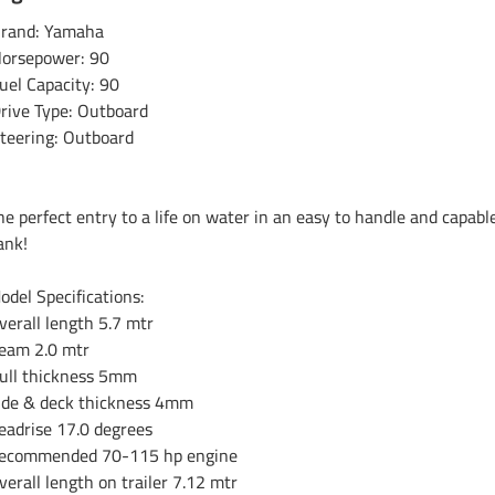
rand: Yamaha
orsepower: 90
uel Capacity: 90
rive Type: Outboard
teering: Outboard
he perfect entry to a life on water in an easy to handle and capab
ank!
odel Specifications:
verall length 5.7 mtr
eam 2.0 mtr
ull thickness 5mm
ide & deck thickness 4mm
eadrise 17.0 degrees
ecommended 70-115 hp engine
verall length on trailer 7.12 mtr