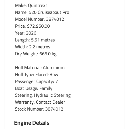
Make: Quintrex1
Name: 520 Cruiseabout Pro
Model Number: 3874012
Price:
$72,950.00
Year: 2026
Length: 5.51 metres
Width: 2.2 metres
Dry Weight: 665.0 kg
Hull Material: Aluminium
Hull Type: Flared-Bow
Passenger Capacity: 7
Boat Usage: Family
Steering: Hydraulic Steering
Warranty: Contact Dealer
Stock Number: 3874012
Engine Details