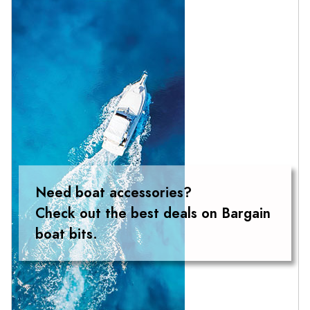
Need boat accessories?
Check out the best deals on Bargain
boat bits.