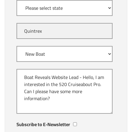
Subscribe to E-Newsletter