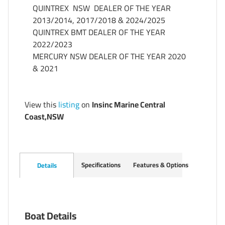
QUINTREX  NSW  DEALER OF THE YEAR  
2013/2014, 2017/2018 & 2024/2025

QUINTREX BMT DEALER OF THE YEAR 
2022/2023

MERCURY NSW DEALER OF THE YEAR 2020 
& 2021
View this
listing
on
Insinc Marine Central
Coast,NSW
Specifications
Features & Options
Details
Boat Details