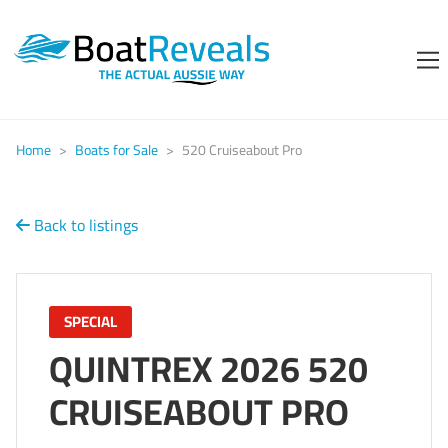
Home
>
Boats for Sale
>
520 Cruiseabout Pro
Back to listings
SPECIAL
QUINTREX 2026 520
CRUISEABOUT PRO