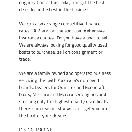
engines. Contact us today and get the best 
deals from the best in the business!

We can also arrange competitive finance 
rates T.A.P. and on the spot comprehensive 
insurance quotes.  Do you have a boat to sell!! 
We are always looking for good quality used 
boats to purchase, sell on consignment or 
trade.

We are a family owned and operated business 
servicing the  with Australia's number 1 
brands. Dealers for Quintrex and Edencraft 
boats, Mercury and Mercruiser engines and 
stocking only the highest quality used boats, 
there is no reason why we can't get you into 
the boat of your dreams.

INSINC  MARINE  
