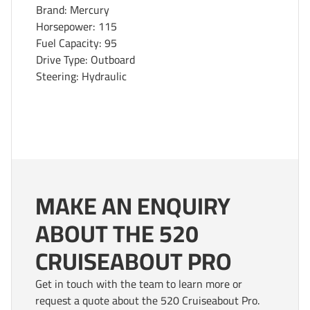
Brand: Mercury
Horsepower: 115
Fuel Capacity: 95
Drive Type: Outboard
Steering: Hydraulic
MAKE AN ENQUIRY
ABOUT THE 520
CRUISEABOUT PRO
Get in touch with the team to learn more or
request a quote about the 520 Cruiseabout Pro.