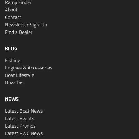
Ramp Finder
About
Contact
Newsletter Sign-Up
Find a Dealer
BLOG
Fishing
Engines & Accessories
Boat Lifestyle
How-Tos
NEWS
Latest Boat News
Latest Events
Latest Promos
Latest PWC News