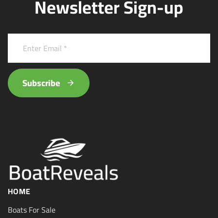
Newsletter Sign-up
Subscribe
HOME
Boats For Sale