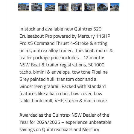
In stock and available now Quintrex 520 
Cruiseabout Pro powered by Mercury 115HP 
Pro XS Command Thrust 4-Stroke & sitting 
on a Quintrex alloy trailer.  This boat, motor & 
trailer package price includes - 12 months 
NSW Boat & trailer registrations, SC1000 
tacho, bimini & envelope, tow tone Pipeline 
Grey painted hull, transom door and a 
windscreen grabrail. Packed with standard 
features like a barn door, bow cover, bow 
table, bunk infill, VHF, stereo & much more. 

Awarded as the Quintrex NSW Dealer of the 
Year for 2024/2025 – experience unbeatable 
savings on Quintrex boats and Mercury 