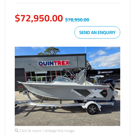
$72,950.00
$78,950.00
SEND AN ENQUIRY
Click to zoom / enlarge this image