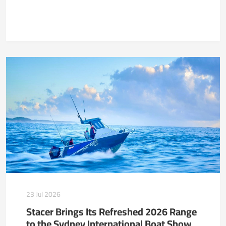
23 Jul 2026
Stacer Brings Its Refreshed 2026 Range
to the Sydney International Boat Show