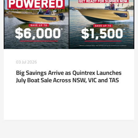
03 Jul 2026
Big Savings Arrive as Quintrex Launches
July Boat Sale Across NSW, VIC and TAS