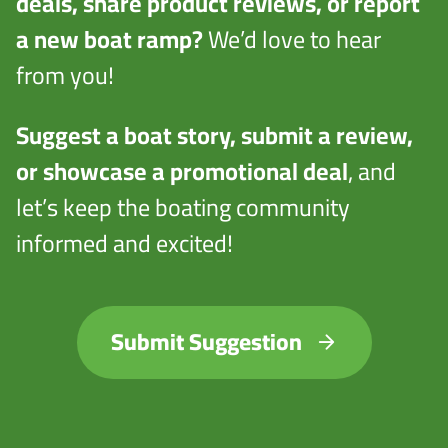
deals, share product reviews, or report
a new boat ramp?
We’d love to hear
from you!
Suggest a boat story, submit a review,
or showcase a promotional deal
, and
let’s keep the boating community
informed and excited!
Submit Suggestion