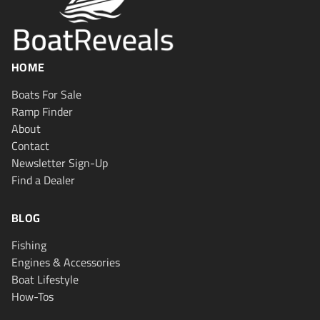
HOME
Boats For Sale
Ramp Finder
About
Contact
Newsletter Sign-Up
Find a Dealer
BLOG
Fishing
Engines & Accessories
Boat Lifestyle
How-Tos