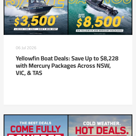
06 Jul 2026
Yellowfin Boat Deals: Save Up to $8,228
with Mercury Packages Across NSW,
VIC, & TAS