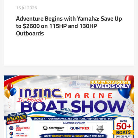
16 Jul 2026
Adventure Begins with Yamaha: Save Up
to $2600 on 115HP and 130HP
Outboards