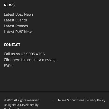
NEWS
Latest Boat News
Latest Events
Latest Promos
Latest PWC News
CONTACT
Call us on 03 9005 4795
Click here to send us a message.
FAQ's
© 2026 All rights reserved.
s
Terms & Conditions
|
Privacy Policy
Designed & Developed by