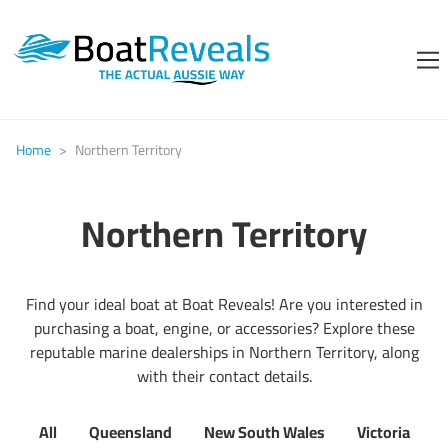
Home
>
Northern Territory
Northern Territory
Find your ideal boat at Boat Reveals! Are you interested in
purchasing a boat, engine, or accessories? Explore these
reputable marine dealerships in Northern Territory, along
with their contact details.
All
Queensland
New South Wales
Victoria