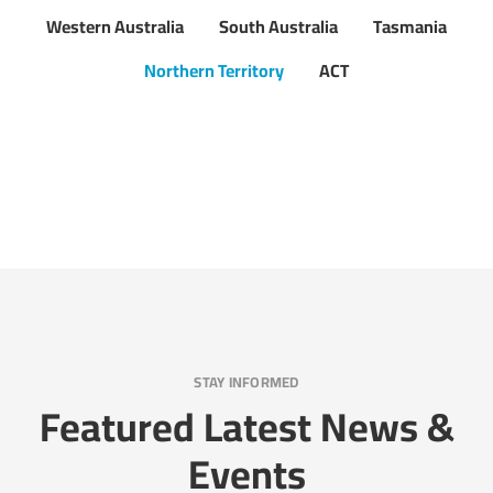
Western Australia
South Australia
Tasmania
Northern Territory
ACT
STAY INFORMED
Featured Latest News &
Events