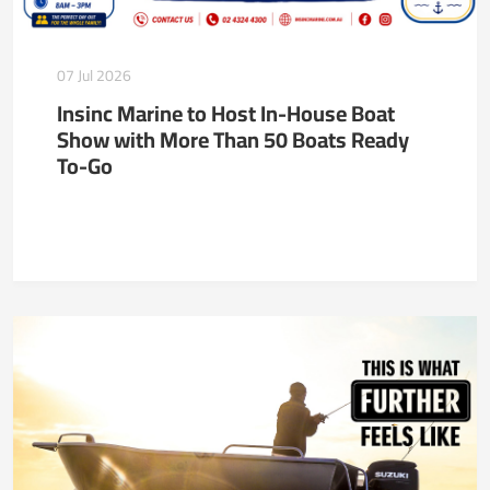
07 Jul 2026
Insinc Marine to Host In-House Boat
Show with More Than 50 Boats Ready
To-Go