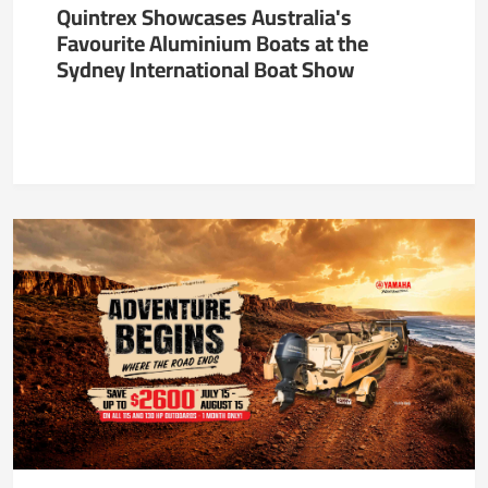
Quintrex Showcases Australia's
Favourite Aluminium Boats at the
Sydney International Boat Show