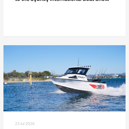
23 Jul 2026