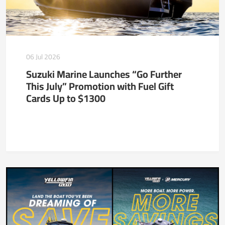
06 Jul 2026
Suzuki Marine Launches “Go Further
This July” Promotion with Fuel Gift
Cards Up to $1300