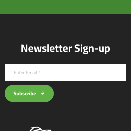
Newsletter Sign-up
Subscribe