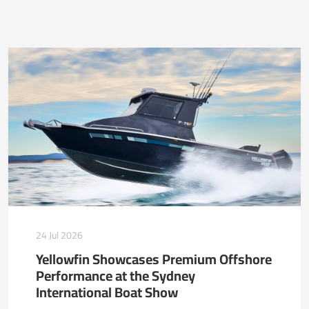
24 Jul 2026
Yellowfin Showcases Premium Offshore
Performance at the Sydney
International Boat Show