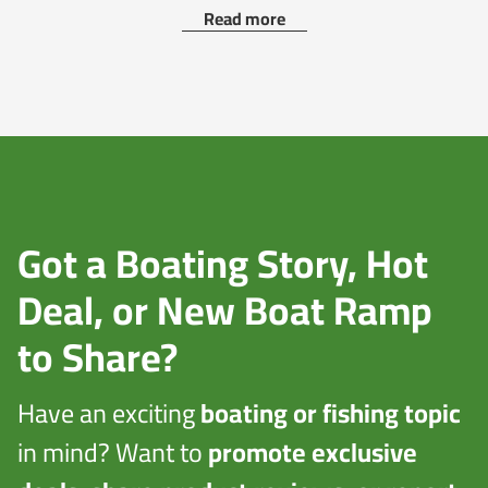
Read more
Got a Boating Story, Hot
Deal, or New Boat Ramp
to Share?
Have an exciting
boating or fishing topic
in mind? Want to
promote exclusive