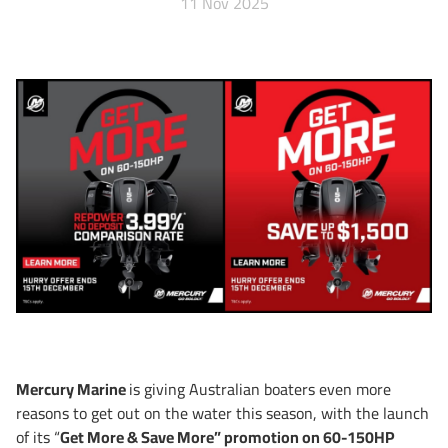
11 Nov 2025
Mercury Marine
is giving Australian boaters even more
reasons to get out on the water this season, with the launch
of its “
Get More & Save More” promotion on 60-150HP