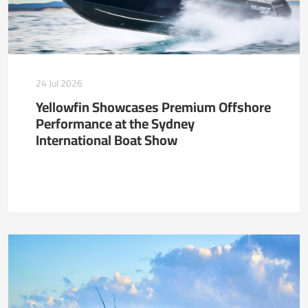
24 Jul 2026
Yellowfin Showcases Premium Offshore
Performance at the Sydney
International Boat Show