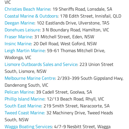
VIC
Christies Beach Marine
: 19 Sheriffs Road, Lonsdale, SA
Coastal Marine & Outdoors
: 178 Edith Street, Innisfail, QLD
Deegan Marine
: 102 Eastlands Drive, Ulverstone, TAS
Donehues Leisure
: 3 N Boundary Road, Hamilton, VIC
Fraser Marine
: 31 Mitchell Street, Eden, NSW
Insinc Marine
: 20 Dell Road, West Goford, NSW
Leigh Martin Marine
: 59-61 Thomas Mitchell Drive,
Wodonga, VIC
Lismore Outboards Sales and Service
: 223 Union Street
South, Lismore, NSW
Melbourne Marine Centre
: 2/393-399 South Gippsland Hwy,
Dandenong South, VIC
Pelican Marine
: 39 Cadell Street, Goolwa, SA
Phillip Island Marine
: 12/13 Beach Road, Rhyll, VIC
South East Marine
: 219 Smith Street, Naracoorte, SA
Tweed Coast Marine
:
32 Machinery Drive, Tweed Heads
South, NSW
Wagga Boating Services
: 4/7-9 Nesbitt Street, Wagga