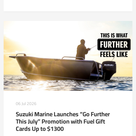
06 Jul 2026
Suzuki Marine Launches “Go Further
This July” Promotion with Fuel Gift
Cards Up to $1300