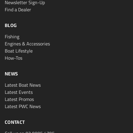
Newsletter Sign-Up
Find a Dealer
BLOG
Fishing
Engines & Accessories
Boat Lifestyle
How-Tos
NEWS
Latest Boat News
Latest Events
Latest Promos
Latest PWC News
CONTACT