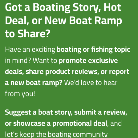
Got a Boating Story, Hot
Deal, or New Boat Ramp
to Share?
Have an exciting
boating or fishing topic
in mind? Want to
promote exclusive
deals, share product reviews, or report
a new boat ramp?
We’d love to hear
from you!
Suggest a boat story, submit a review,
or showcase a promotional deal
, and
let’s keep the boating community