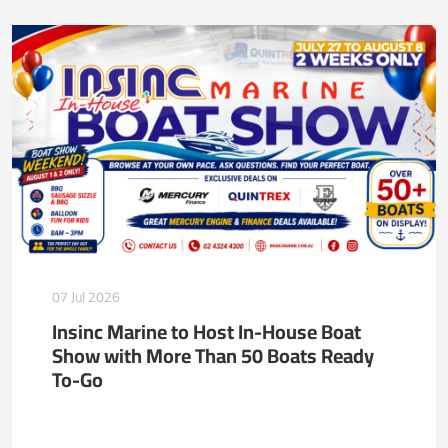
07 Jul 2026
Insinc Marine to Host In-House Boat
Show with More Than 50 Boats Ready
To-Go