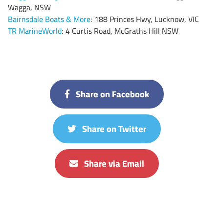
Wagga, NSW
Bairnsdale Boats & More
: 188 Princes Hwy, Lucknow, VIC
TR MarineWorld
: 4 Curtis Road, McGraths Hill NSW
Share on Facebook
Share on Twitter
Share via Email