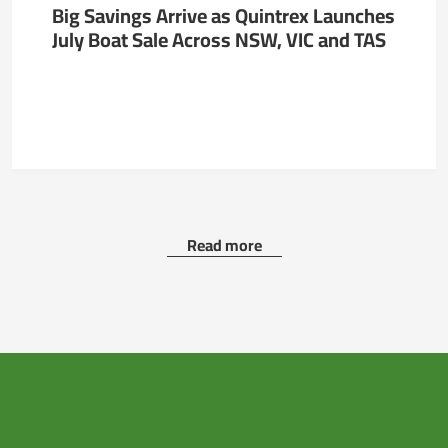
Big Savings Arrive as Quintrex Launches
July Boat Sale Across NSW, VIC and TAS
Read more