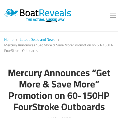
Home
>
Latest Deals and News
>
Mercury Announces “Get More & Save More” Promotion on 60-150HP
FourStroke Outboards
Mercury Announces “Get
More & Save More”
Promotion on 60-150HP
FourStroke Outboards