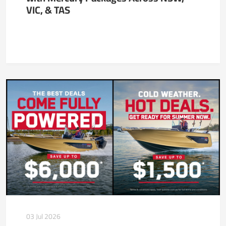
VIC, & TAS
03 Jul 2026