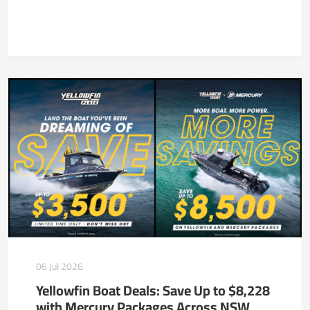
06 Jul 2026
Yellowfin Boat Deals: Save Up to $8,228
with Mercury Packages Across NSW,