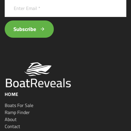
Subscribe
HOME
Boats For Sale
Ramp Finder
About
Contact