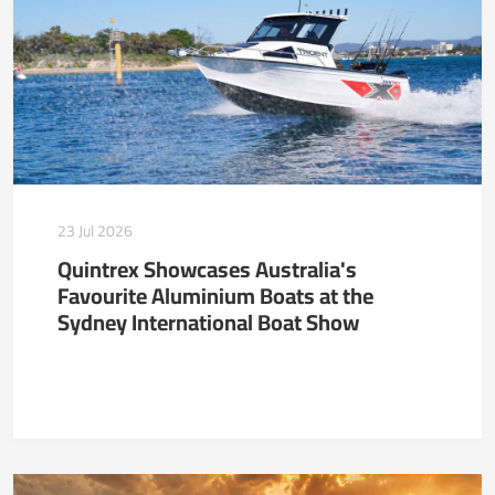
23 Jul 2026
Quintrex Showcases Australia's
Favourite Aluminium Boats at the
Sydney International Boat Show