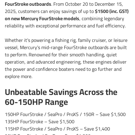
FourStroke outboards
. From October 20 to December 15,
2025, customers can enjoy savings of up to
$1500 (inc. GST)
on new Mercury FourStroke models
, combining legendary
reliability with exceptional performance and fuel efficiency.
Whether it’s powering a fishing rig, family cruiser, or leisure
vessel, Mercury’s mid-range FourStroke outboards are built
to perform. Renowned for their smooth handling, quiet
operation, and advanced engineering, these engines deliver
the power and confidence boaters need to go further and
explore more.
Unbeatable Savings Across the
60-150HP Range
150HP FourStroke / SeaPro / ProXS / 150R – Save $1,500
135HP FourStroke – Save $1,500
115HP FourStroke / SeaPro / ProXS – Save $1,400