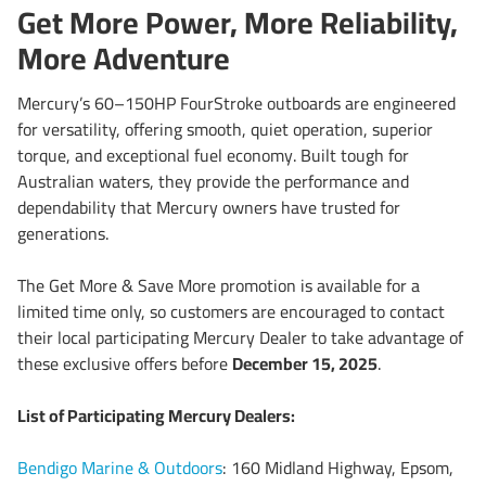
Get More Power, More Reliability,
More Adventure
Mercury’s 60–150HP FourStroke outboards are engineered
for versatility, offering smooth, quiet operation, superior
torque, and exceptional fuel economy. Built tough for
Australian waters, they provide the performance and
dependability that Mercury owners have trusted for
generations.
The Get More & Save More promotion is available for a
limited time only, so customers are encouraged to contact
their local participating Mercury Dealer to take advantage of
these exclusive offers before
December 15, 2025
.
List of Participating Mercury Dealers:
Bendigo Marine & Outdoors
: 160 Midland Highway, Epsom,