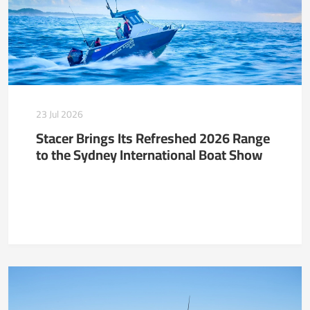
23 Jul 2026
Stacer Brings Its Refreshed 2026 Range
to the Sydney International Boat Show