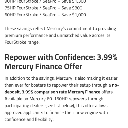
90HP FourStroke / SeaPro – Save $1,300
75HP FourStroke / SeaPro – Save $800
60HP FourStroke / SeaPro – Save $1,000
These savings reflect Mercury’s commitment to providing
premium performance and unmatched value across its
FourStroke range.
Repower with Confidence: 3.99%
Mercury Finance Offer
In addition to the savings, Mercury is also making it easier
than ever for boaters to repower their setup through a
no-
deposit, 3.99% comparison rate Mercury Finance
offers.
Available on Mercury 60-150HP repowers through
participating dealers (see list below), this offer allows
approved applicants to finance their new engine with
confidence and flexibility.