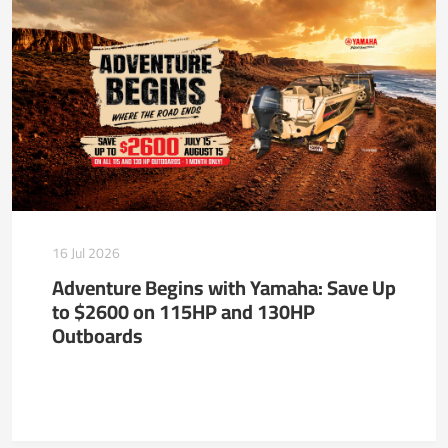
16 Jul 2026
Adventure Begins with Yamaha: Save Up
to $2600 on 115HP and 130HP
Outboards