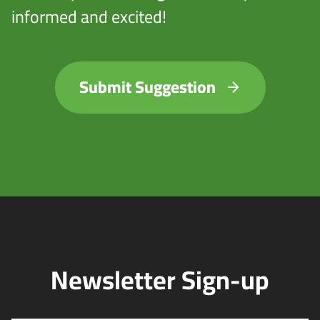
informed and excited!
Submit Suggestion
Newsletter Sign-up