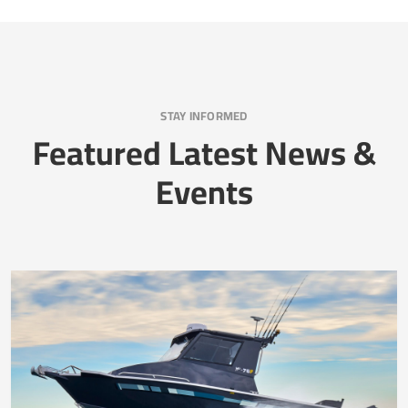
STAY INFORMED
Featured Latest News &
Events