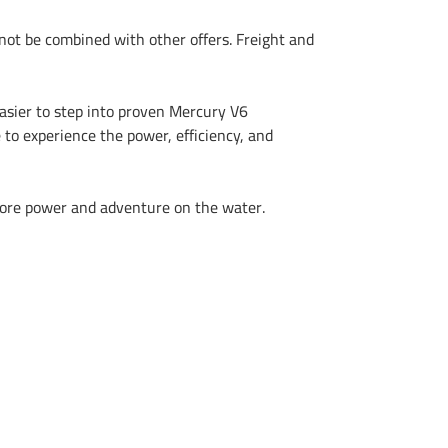
t be combined with other offers. Freight and
easier to step into proven Mercury V6
 to experience the power, efficiency, and
 more power and adventure on the water.