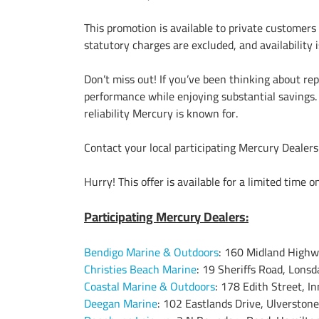
This promotion is available to private customers
statutory charges are excluded, and availability i
Don’t miss out! If you’ve been thinking about re
performance while enjoying substantial savings. 
reliability Mercury is known for.
Contact your local participating Mercury Dealer
Hurry! This offer is available for a limited time o
Participating Mercury Dealers:
Bendigo Marine & Outdoors
: 160 Midland Highw
Christies Beach Marine
: 19 Sheriffs Road, Lonsd
Coastal Marine & Outdoors
: 178 Edith Street, In
Deegan Marine
: 102 Eastlands Drive, Ulverstone