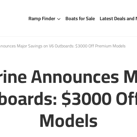
Ramp Finder
Boats for Sale
Latest Deals and
nounces Major Savings on V6 Outboards: $3000 Off Premium Models
ine Announces M
boards: $3000 O
Models