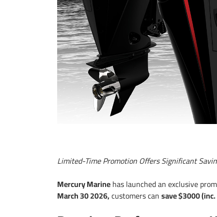
Limited-Time Promotion Offers Significant Sa
Mercury Marine
has launched an exclusive promot
March 30 2026,
customers can
save $3000 (inc.