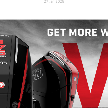
27 Jan 2026