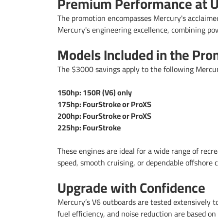
Premium Performance at U
The promotion encompasses Mercury's acclaimed
Mercury's engineering excellence, combining power
Models Included in the Pro
The $3000 savings apply to the following Mercu
150hp: 150R (V6) only
175hp: FourStroke or ProXS
200hp: FourStroke or ProXS
225hp: FourStroke
These engines are ideal for a wide range of recre
speed, smooth cruising, or dependable offshore ca
Upgrade with Confidence
Mercury’s V6 outboards are tested extensively t
fuel efficiency, and noise reduction are based on