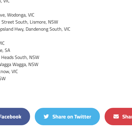
, VIC
ive, Wodonga, VIC
n Street South, Lismore, NSW
ppsland Hwy, Dandenong South, VIC
VIC
e, SA
d Heads South, NSW
, Wagga Wagga, NSW
know, VIC
NSW
Facebook
Share on Twitter
Shar