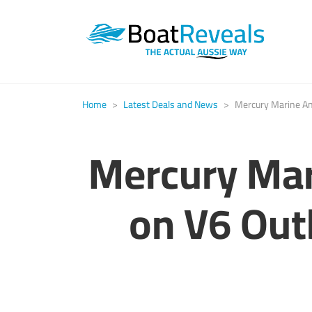
Home
>
Latest Deals and News
>
Mercury Marine An
Mercury Mar
on V6 Out