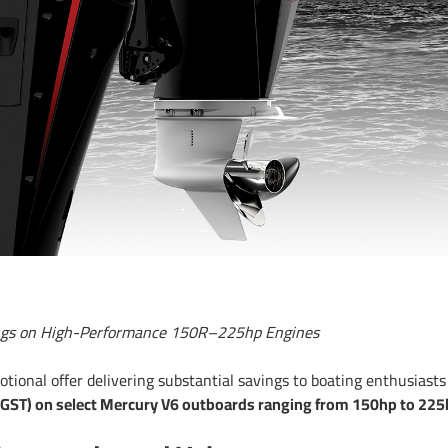
vings on High-Performance 150R–225hp Engines
ional offer delivering substantial savings to boating enthusiasts
 GST) on select Mercury V6 outboards ranging from 150hp to 225