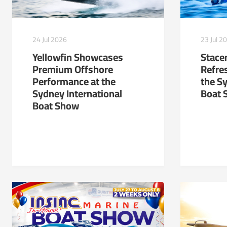
24 Jul 2026
23 Jul 2
Yellowfin Showcases
Stacer
Premium Offshore
Refre
Performance at the
the S
Sydney International
Boat 
Boat Show