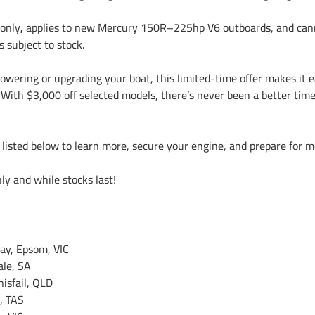
 only
,
applies to new Mercury 150R–225hp V6 outboards, and canno
s subject to stock.
powering or upgrading your boat, this limited-time offer makes it 
With $3,000 off selected models, there’s never been a better time
s listed below to learn more, secure your engine, and prepare for
nly and while stocks last!
ay, Epsom, VIC
ale, SA
nisfail, QLD
, TAS