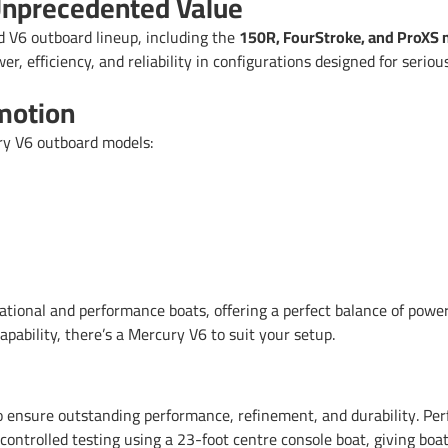
nprecedented Value
 V6 outboard lineup, including the
150R, FourStroke, and ProXS
, efficiency, and reliability in configurations designed for seriou
motion
ry V6 outboard models:
ational and performance boats, offering a perfect balance of power,
pability, there’s a Mercury V6 to suit your setup.
o ensure outstanding performance, refinement, and durability. Perf
 controlled testing using a 23-foot centre console boat, giving boat