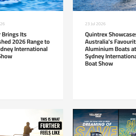
23 Jul 2026
026
Quintrex Showcase
 Brings Its
Australia's Favouri
shed 2026 Range to
Aluminium Boats at
ydney International
Sydney Internation
Show
Boat Show