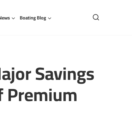
 News
Boating Blog
ajor Savings
ff Premium