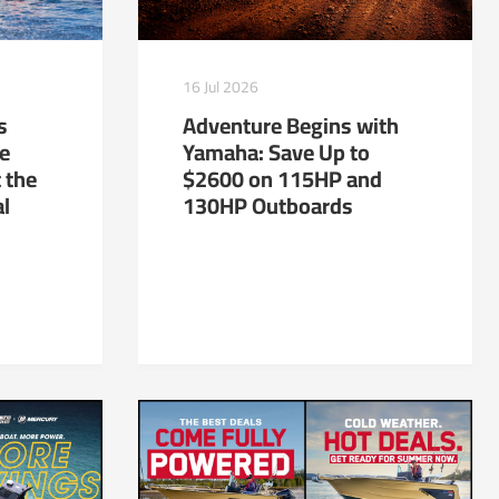
16 Jul 2026
s
Adventure Begins with
te
Yamaha: Save Up to
 the
$2600 on 115HP and
al
130HP Outboards