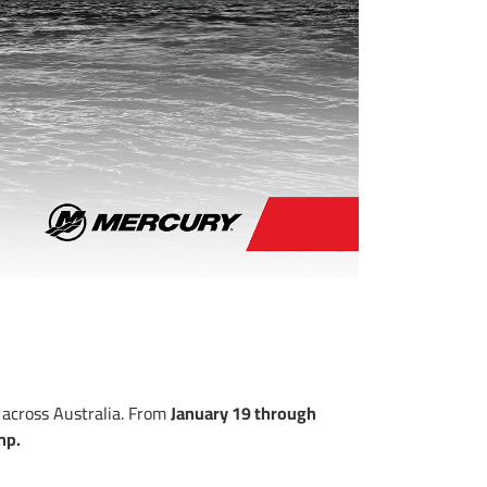
 across Australia. From
January 19 through
hp.