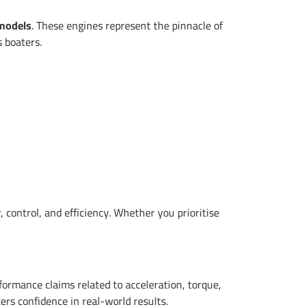
 models
. These engines represent the pinnacle of
s boaters.
 control, and efficiency. Whether you prioritise
ormance claims related to acceleration, torque,
ers confidence in real-world results.