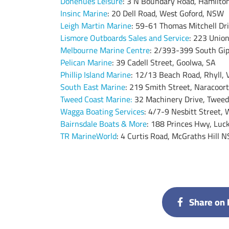
Donehues Leisure
: 3 N Boundary Road, Hamilton
Insinc Marine
: 20 Dell Road, West Goford, NSW
Leigh Martin Marine
: 59-61 Thomas Mitchell Dr
Lismore Outboards Sales and Service
: 223 Unio
Melbourne Marine Centre
: 2/393-399 South Gi
Pelican Marine
: 39 Cadell Street, Goolwa, SA
Phillip Island Marine
: 12/13 Beach Road, Rhyll, 
South East Marine
: 219 Smith Street, Naracoort
Tweed Coast Marine
:
32 Machinery Drive, Twee
Wagga Boating Services
: 4/7-9 Nesbitt Street
Bairnsdale Boats & More
: 188 Princes Hwy, Luc
TR MarineWorld
: 4 Curtis Road, McGraths Hill 
Share on 