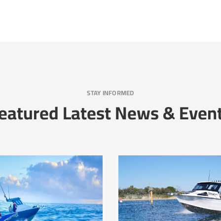
STAY INFORMED
eatured Latest News & Even