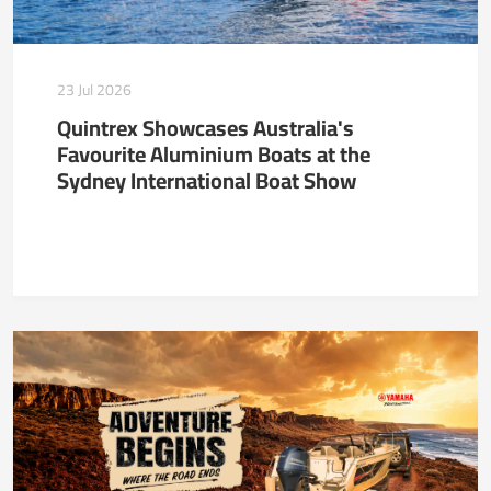
23 Jul 2026
Quintrex Showcases Australia's
Favourite Aluminium Boats at the
Sydney International Boat Show