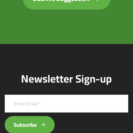
Newsletter Sign-up
Subscribe