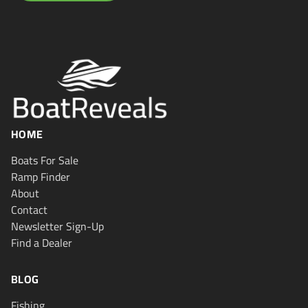
HOME
Boats For Sale
Ramp Finder
About
Contact
Newsletter Sign-Up
Find a Dealer
BLOG
Fishing