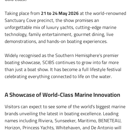
Taking place from
21 to 24 May 2026
at the world-renowned
Sanctuary Cove precinct, the show promises an
unforgettable mix of luxury yachts, cutting-edge marine
technology, family entertainment, gourmet dining, live
demonstrations, and hands-on boating experiences.
Widely recognised as the Southern Hemisphere’s premier
boating showcase, SCIBS continues to grow into far more
than just a boat show. It has become a full lifestyle festival
celebrating everything connected to life on the water.
A Showcase of World-Class Marine Innovation
Visitors can expect to see some of the world’s biggest marine
brands unveiling the latest in boating excellence. Leading
names including Riviera, Sunseeker, Maritimo, BENETEAU,
Horizon, Princess Yachts, Whitehaven, and De Antonio will