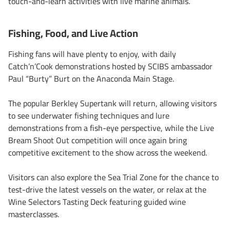
touch-and-learn activities with live marine animals.
Fishing, Food, and Live Action
Fishing fans will have plenty to enjoy, with daily
Catch’n’Cook demonstrations hosted by SCIBS ambassador
Paul “Burty” Burt on the Anaconda Main Stage.
The popular Berkley Supertank will return, allowing visitors
to see underwater fishing techniques and lure
demonstrations from a fish-eye perspective, while the Live
Bream Shoot Out competition will once again bring
competitive excitement to the show across the weekend.
Visitors can also explore the Sea Trial Zone for the chance to
test-drive the latest vessels on the water, or relax at the
Wine Selectors Tasting Deck featuring guided wine
masterclasses.