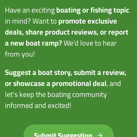
Have an exciting
boating or fishing topic
in mind? Want to
promote exclusive
deals, share product reviews, or report
a new boat ramp?
We’d love to hear
from you!
Suggest a boat story, submit a review,
or showcase a promotional deal
, and
let’s keep the boating community
informed and excited!
Submit Suggestion