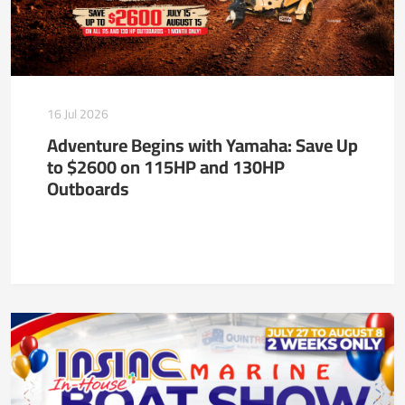
16 Jul 2026
Adventure Begins with Yamaha: Save Up
to $2600 on 115HP and 130HP
Outboards