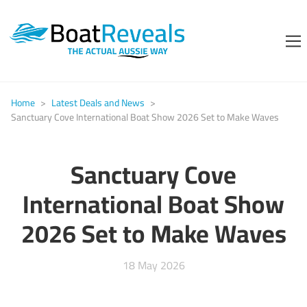
Home
>
Latest Deals and News
>
Sanctuary Cove International Boat Show 2026 Set to Make Waves
Sanctuary Cove
International Boat Show
2026 Set to Make Waves
18 May 2026