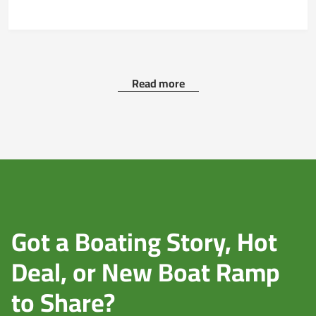
Read more
Got a Boating Story, Hot
Deal, or New Boat Ramp
to Share?