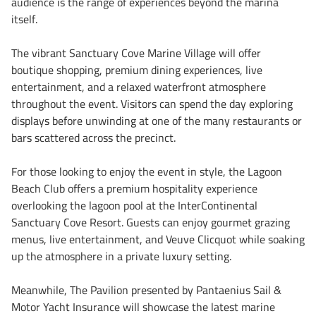
audience is the range of experiences beyond the marina
itself.
The vibrant Sanctuary Cove Marine Village will offer
boutique shopping, premium dining experiences, live
entertainment, and a relaxed waterfront atmosphere
throughout the event. Visitors can spend the day exploring
displays before unwinding at one of the many restaurants or
bars scattered across the precinct.
For those looking to enjoy the event in style, the Lagoon
Beach Club offers a premium hospitality experience
overlooking the lagoon pool at the InterContinental
Sanctuary Cove Resort. Guests can enjoy gourmet grazing
menus, live entertainment, and Veuve Clicquot while soaking
up the atmosphere in a private luxury setting.
Meanwhile, The Pavilion presented by Pantaenius Sail &
Motor Yacht Insurance will showcase the latest marine