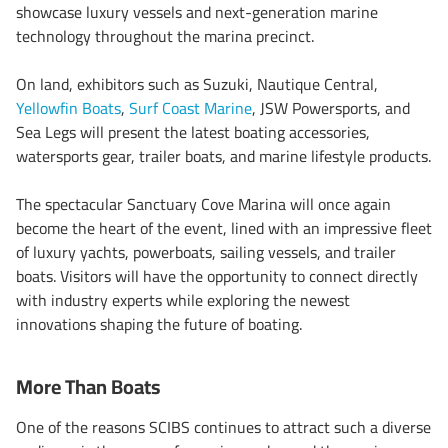
showcase luxury vessels and next-generation marine
technology throughout the marina precinct.
On land, exhibitors such as Suzuki, Nautique Central,
Yellowfin Boats
,
Surf Coast Marine
, JSW Powersports, and
Sea Legs will present the latest boating accessories,
watersports gear, trailer boats, and marine lifestyle products.
The spectacular Sanctuary Cove Marina will once again
become the heart of the event, lined with an impressive fleet
of luxury yachts, powerboats, sailing vessels, and trailer
boats. Visitors will have the opportunity to connect directly
with industry experts while exploring the newest
innovations shaping the future of boating.
More Than Boats
One of the reasons SCIBS continues to attract such a diverse