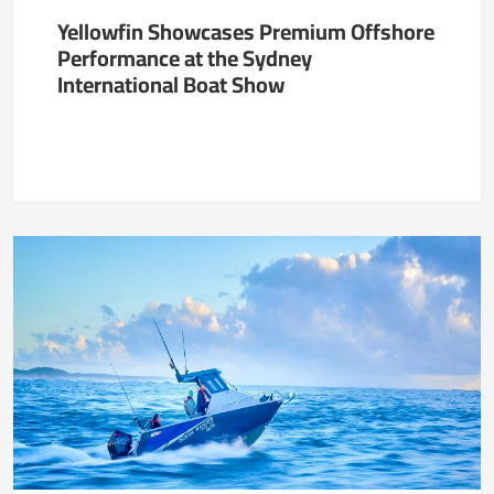
Yellowfin Showcases Premium Offshore
Performance at the Sydney
International Boat Show