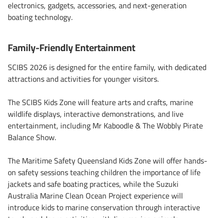
electronics, gadgets, accessories, and next-generation
boating technology.
Family-Friendly Entertainment
SCIBS 2026 is designed for the entire family, with dedicated
attractions and activities for younger visitors.
The SCIBS Kids Zone will feature arts and crafts, marine
wildlife displays, interactive demonstrations, and live
entertainment, including Mr Kaboodle & The Wobbly Pirate
Balance Show.
The Maritime Safety Queensland Kids Zone will offer hands-
on safety sessions teaching children the importance of life
jackets and safe boating practices, while the Suzuki
Australia Marine Clean Ocean Project experience will
introduce kids to marine conservation through interactive