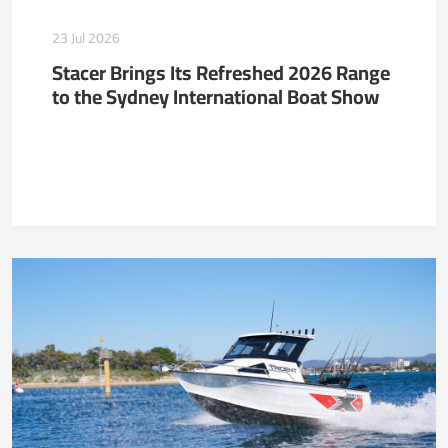
23 Jul 2026
Stacer Brings Its Refreshed 2026 Range
to the Sydney International Boat Show