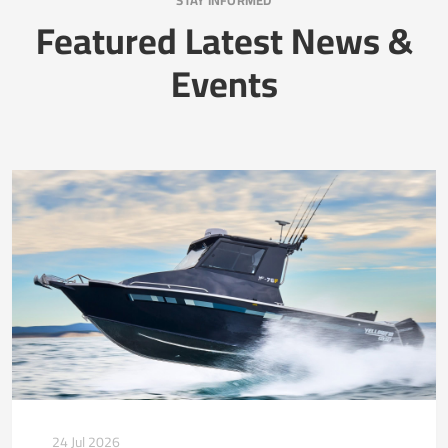
STAY INFORMED
Featured Latest News &
Events
24 Jul 2026