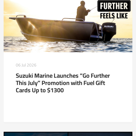
06 Jul 2026
Suzuki Marine Launches “Go Further
This July” Promotion with Fuel Gift
Cards Up to $1300