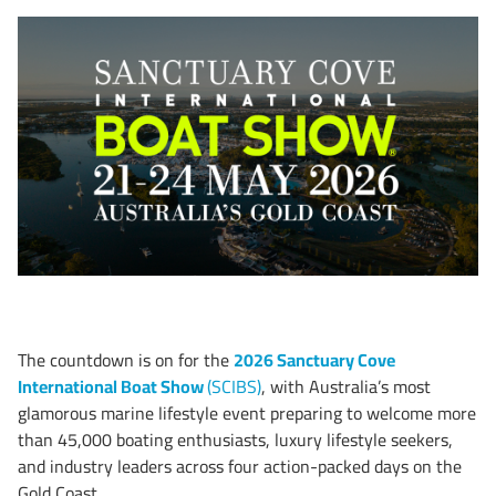
The countdown is on for the
2026 Sanctuary Cove
International Boat Show
(SCIBS)
, with Australia’s most
glamorous marine lifestyle event preparing to welcome more
than 45,000 boating enthusiasts, luxury lifestyle seekers,
and industry leaders across four action-packed days on the
Gold Coast.