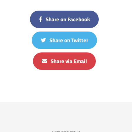
Share on Facebook
Share on Twitter
Share via Email