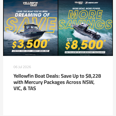
06 Jul 2026
Yellowfin Boat Deals: Save Up to $8,228
with Mercury Packages Across NSW,
VIC, & TAS