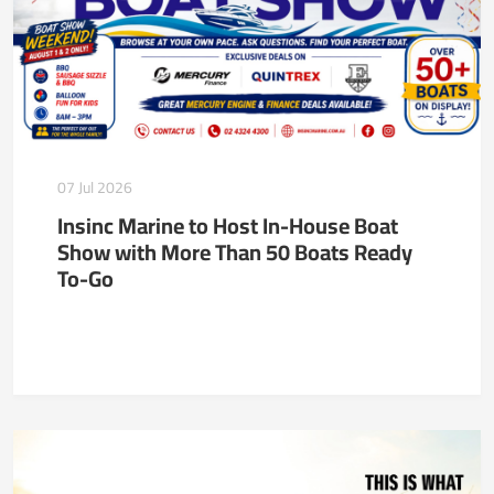
07 Jul 2026
Insinc Marine to Host In-House Boat
Show with More Than 50 Boats Ready
To-Go