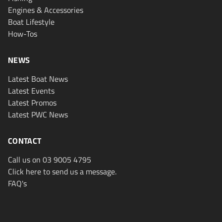
Engines & Accessories
Boat Lifestyle
How-Tos
NEWS
Latest Boat News
Latest Events
Latest Promos
Latest PWC News
CONTACT
Call us on 03 9005 4795
Click here to send us a message.
FAQ's