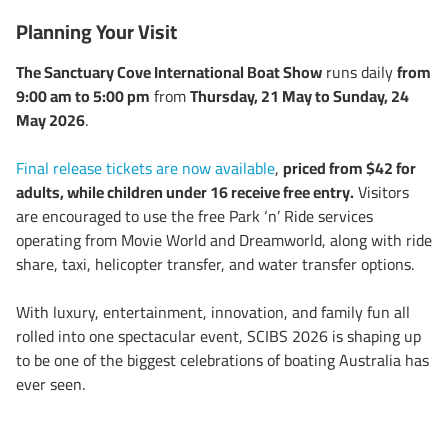
Planning Your Visit
The Sanctuary Cove International Boat Show
runs daily
from
9:00 am to 5:00 pm
from
Thursday, 21 May to Sunday, 24
May 2026
.
Final release tickets are now available
,
priced from $42 for
adults, while children under 16 receive free entry.
Visitors
are encouraged to use the free Park ‘n’ Ride services
operating from Movie World and Dreamworld, along with ride
share, taxi, helicopter transfer, and water transfer options.
With luxury, entertainment, innovation, and family fun all
rolled into one spectacular event, SCIBS 2026 is shaping up
to be one of the biggest celebrations of boating Australia has
ever seen.