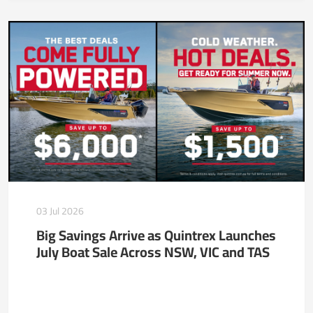
03 Jul 2026
Big Savings Arrive as Quintrex Launches
July Boat Sale Across NSW, VIC and TAS