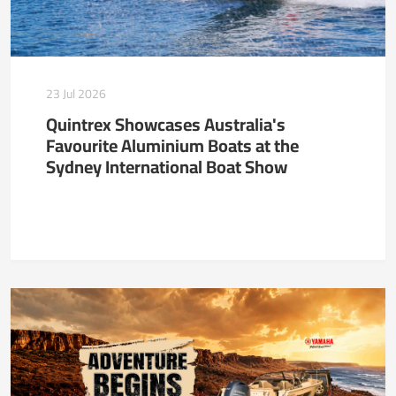
23 Jul 2026
Quintrex Showcases Australia's
Favourite Aluminium Boats at the
Sydney International Boat Show