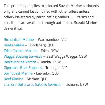
This promotion applies to selected Suzuki Marine outboards
only and cannot be combined with other offers unless
otherwise stated by participating dealers. Full terms and
conditions are available through authorised Suzuki Marine
dealerships.
Richardson Marine
– Warrnambool, VIC
Boats Galore
– Bundaberg, QLD
Eden Coastal Marine
– Eden, NSW
Wagga Boating Services
– East Wagga Wagga, NSW
Ben's Marine Yamba
– Yamba, NSW
Gippsland Boat Supplies
- Traralgon, VIC
Surf Coast Marine
- Labrador, QLD
Reef Marine
- Mackay, QLD
Lismore Outboards Sales & Services
– Lismore, NSW