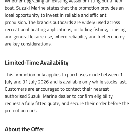
Whether upgrading an existing vessel or fitting out a new
boat, Suzuki Marine states that the promotion provides an
ideal opportunity to invest in reliable and efficient
propulsion. The brand’s outboards are widely used across
recreational boating applications, including fishing, cruising
and general leisure use, where reliability and fuel economy
are key considerations.
Limited-Time Availability
This promotion only applies to purchases made between 1
July and 31 July 2026 and is available only while stocks last.
Customers are encouraged to contact their nearest
authorised Suzuki Marine dealer to confirm eligibility,
request a fully fitted quote, and secure their order before the
promotion ends.
About the Offer