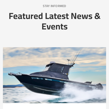
STAY INFORMED
Featured Latest News &
Events