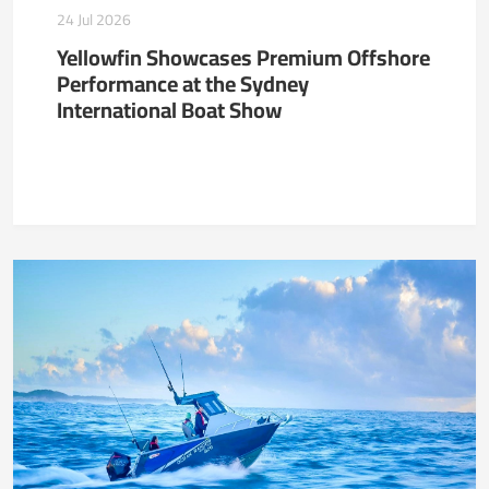
24 Jul 2026
Yellowfin Showcases Premium Offshore
Performance at the Sydney
International Boat Show