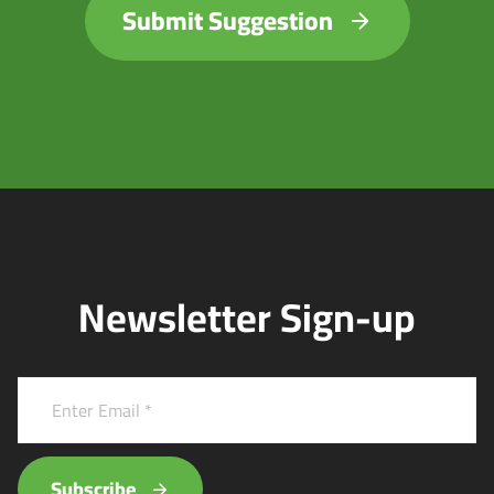
Submit Suggestion
Newsletter Sign-up
Subscribe