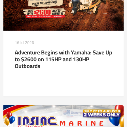
16 Jul 2026
Adventure Begins with Yamaha: Save Up
to $2600 on 115HP and 130HP
Outboards