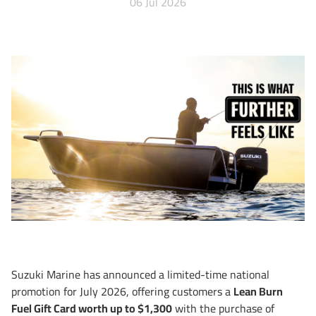
06 Jul 2026
Suzuki Marine has announced a limited-time national
promotion for July 2026, offering customers a
Lean Burn
Fuel Gift Card worth up to $1,300
with the purchase of