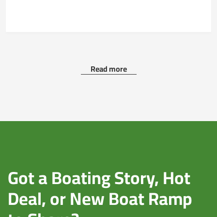
Read more
Got a Boating Story, Hot
Deal, or New Boat Ramp