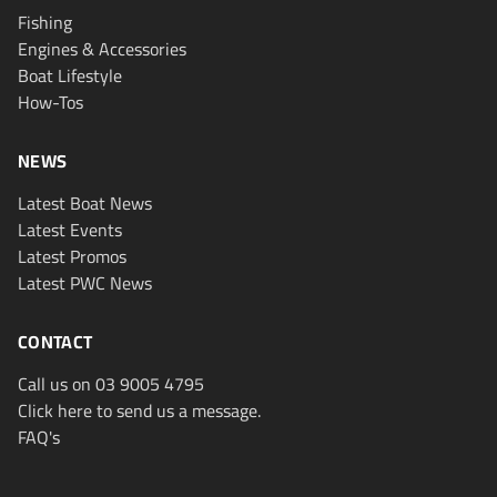
Fishing
Engines & Accessories
Boat Lifestyle
How-Tos
NEWS
Latest Boat News
Latest Events
Latest Promos
Latest PWC News
CONTACT
Call us on 03 9005 4795
Click here to send us a message.
FAQ's