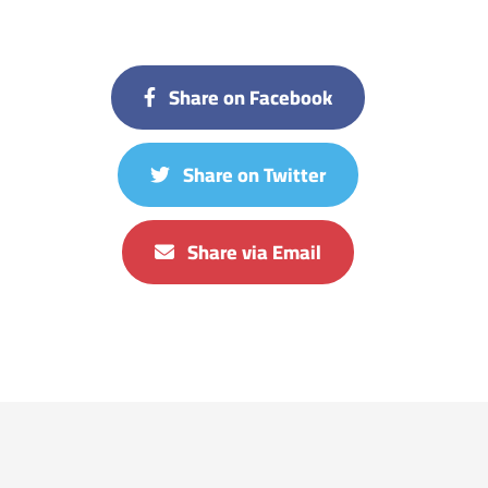
Share on Facebook
Share on Twitter
Share via Email