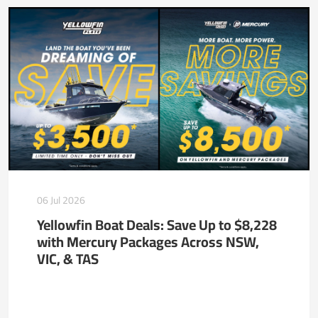
06 Jul 2026
Yellowfin Boat Deals: Save Up to $8,228
with Mercury Packages Across NSW,
VIC, & TAS