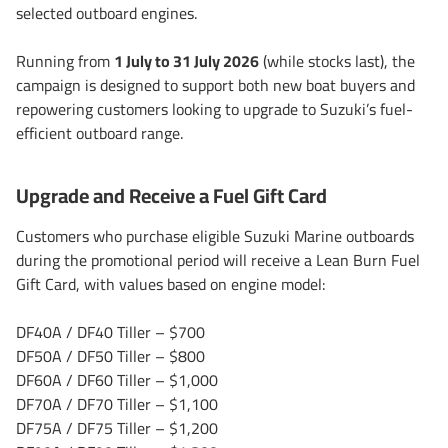
selected outboard engines.
Running from
1 July to 31 July 2026
(while stocks last), the
campaign is designed to support both new boat buyers and
repowering customers looking to upgrade to Suzuki’s fuel-
efficient outboard range.
Upgrade and Receive a Fuel Gift Card
Customers who purchase eligible Suzuki Marine outboards
during the promotional period will receive a Lean Burn Fuel
Gift Card, with values based on engine model:
DF40A / DF40 Tiller – $700
DF50A / DF50 Tiller – $800
DF60A / DF60 Tiller – $1,000
DF70A / DF70 Tiller – $1,100
DF75A / DF75 Tiller – $1,200