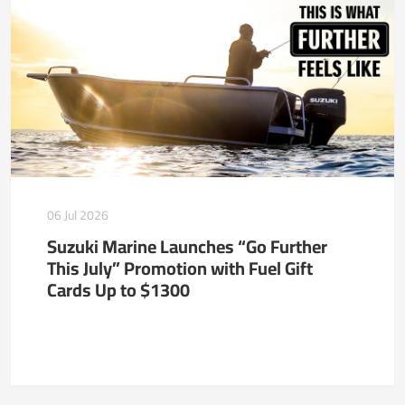
06 Jul 2026
Suzuki Marine Launches “Go Further
This July” Promotion with Fuel Gift
Cards Up to $1300