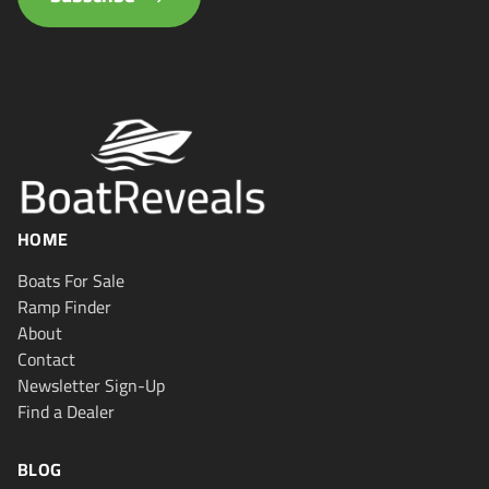
HOME
Boats For Sale
Ramp Finder
About
Contact
Newsletter Sign-Up
Find a Dealer
BLOG