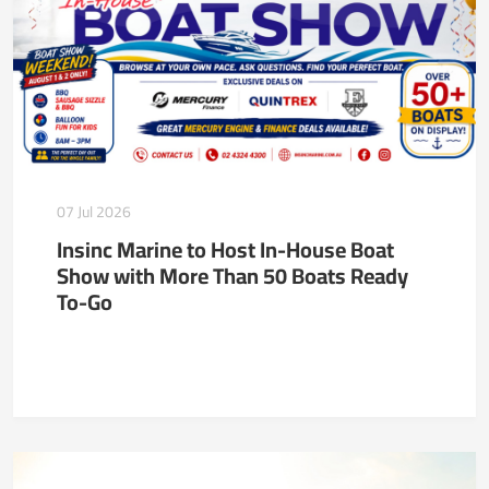
07 Jul 2026
Insinc Marine to Host In-House Boat
Show with More Than 50 Boats Ready
To-Go