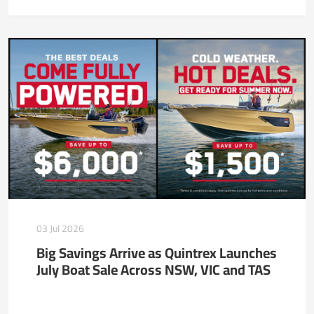
03 Jul 2026
Big Savings Arrive as Quintrex Launches
July Boat Sale Across NSW, VIC and TAS