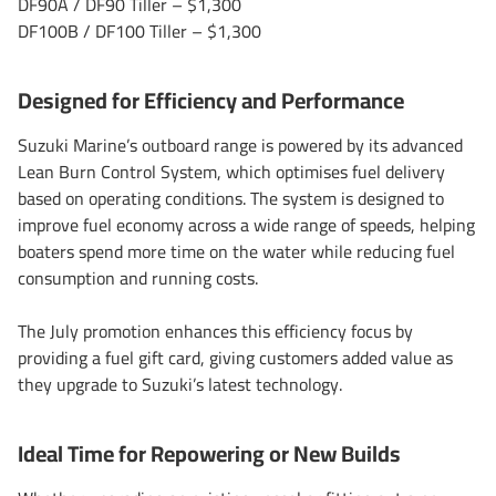
DF90A / DF90 Tiller – $1,300
DF100B / DF100 Tiller – $1,300
Designed for Efficiency and Performance
Suzuki Marine’s outboard range is powered by its advanced
Lean Burn Control System, which optimises fuel delivery
based on operating conditions. The system is designed to
improve fuel economy across a wide range of speeds, helping
boaters spend more time on the water while reducing fuel
consumption and running costs.
The July promotion enhances this efficiency focus by
providing a fuel gift card, giving customers added value as
they upgrade to Suzuki’s latest technology.
Ideal Time for Repowering or New Builds