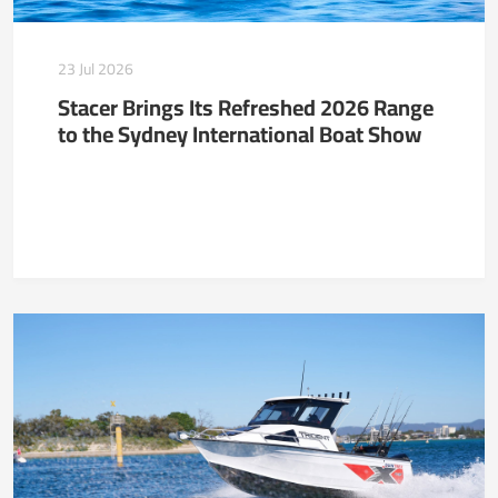
23 Jul 2026
Stacer Brings Its Refreshed 2026 Range
to the Sydney International Boat Show