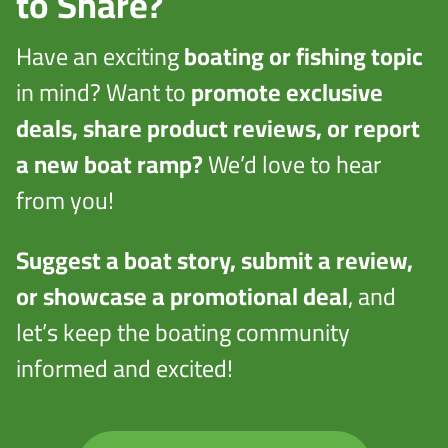
to Share?
Have an exciting
boating or fishing topic
in mind? Want to
promote exclusive
deals, share product reviews, or report
a new boat ramp?
We’d love to hear
from you!
Suggest a boat story, submit a review,
or showcase a promotional deal
, and
let’s keep the boating community
informed and excited!