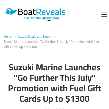
Home
>
Latest Deals and News
>
Suzuki Marine Launches “Go Further This July” Promotion with Fuel
Gift Cards Up to $1300
Suzuki Marine Launches
“Go Further This July”
Promotion with Fuel Gift
Cards Up to $1300