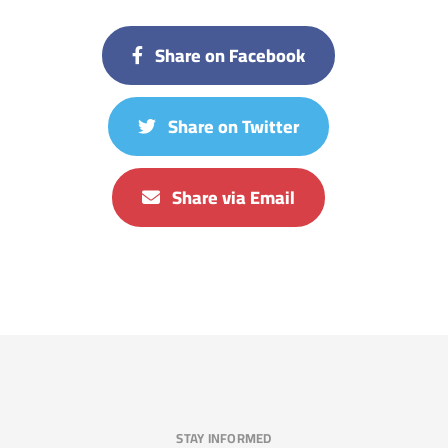
Share on Facebook
Share on Twitter
Share via Email
STAY INFORMED