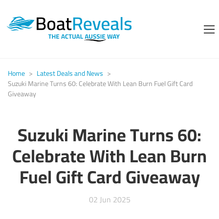
Home
>
Latest Deals and News
>
Suzuki Marine Turns 60: Celebrate With Lean Burn Fuel Gift Card
Giveaway
Suzuki Marine Turns 60:
Celebrate With Lean Burn
Fuel Gift Card Giveaway
02 Jun 2025