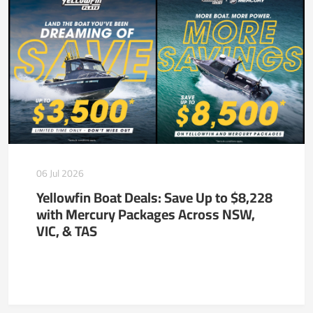
06 Jul 2026
Yellowfin Boat Deals: Save Up to $8,228
with Mercury Packages Across NSW,
VIC, & TAS