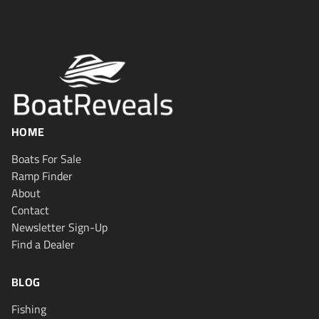
HOME
Boats For Sale
Ramp Finder
About
Contact
Newsletter Sign-Up
Find a Dealer
BLOG
Fishing