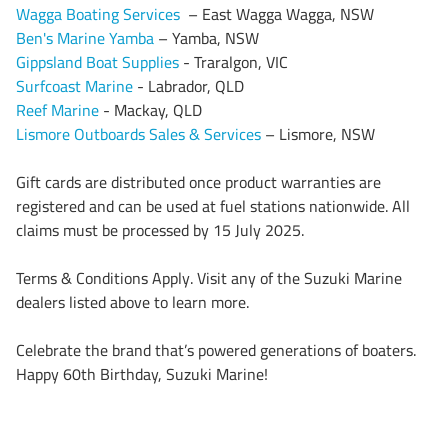
Wagga Boating Services
– East Wagga Wagga, NSW
Ben's Marine Yamba
– Yamba, NSW
Gippsland Boat Supplies
- Traralgon, VIC
Surfcoast Marine
- Labrador, QLD
Reef Marine
- Mackay, QLD
Lismore Outboards Sales & Services
– Lismore, NSW
Gift cards are distributed once product warranties are
registered and can be used at fuel stations nationwide. All
claims must be processed by 15 July 2025.
Terms & Conditions Apply. Visit any of the Suzuki Marine
dealers listed above to learn more.
Celebrate the brand that’s powered generations of boaters.
Happy 60th Birthday, Suzuki Marine!