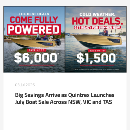
03 Jul 2026
Big Savings Arrive as Quintrex Launches
July Boat Sale Across NSW, VIC and TAS