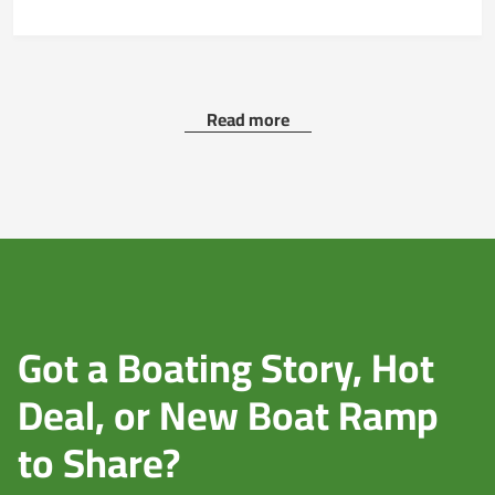
Read more
Got a Boating Story, Hot
Deal, or New Boat Ramp
to Share?