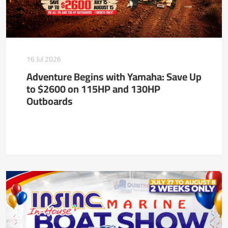
16 Jul 2026
Adventure Begins with Yamaha: Save Up
to $2600 on 115HP and 130HP
Outboards