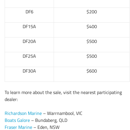
DF6
$200
DF15A
$400
DF20A
$500
DF25A
$500
DF30A
$600
To learn more about the sale, visit the nearest participating
dealer:
Richardson Marine
– Warrnambool, VIC
Boats Galore
– Bundaberg, QLD
Fraser Marine
– Eden, NSW