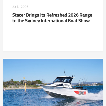
23 Jul 2026
Stacer Brings Its Refreshed 2026 Range
to the Sydney International Boat Show