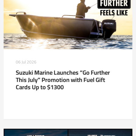
06 Jul 2026
Suzuki Marine Launches “Go Further
This July” Promotion with Fuel Gift
Cards Up to $1300