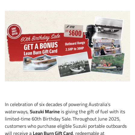
In celebration of six decades of powering Australia’s
waterways,
Suzuki Marine
is giving the gift of fuel with its
limited-time 60th Birthday Sale. Throughout June 2025,
customers who purchase eligible Suzuki portable outboards
will receive a
Lean Burn Gift Card
, redeemable at