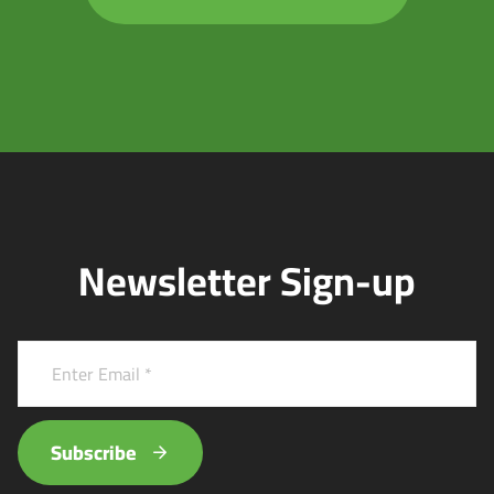
Newsletter Sign-up
Subscribe