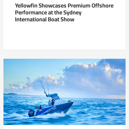
Yellowfin Showcases Premium Offshore
Performance at the Sydney
International Boat Show