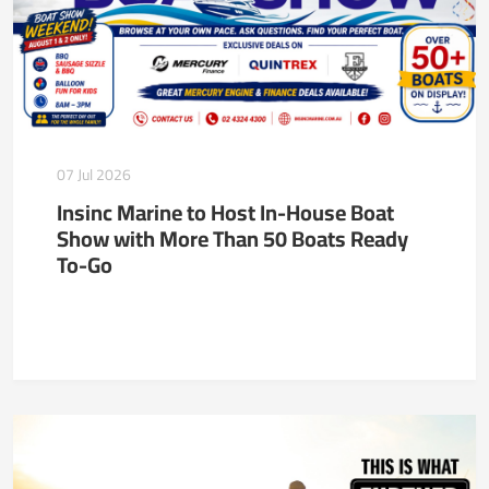
07 Jul 2026
Insinc Marine to Host In-House Boat
Show with More Than 50 Boats Ready
To-Go