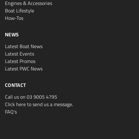
Engines & Accessories
Boat Lifestyle
How-Tos
NEWS
Latest Boat News
Latest Events
Latest Promos
Latest PWC News
CONTACT
Call us on 03 9005 4795
Click here to send us a message.
FAQ's