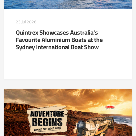
23 Jul 2026
Quintrex Showcases Australia's
Favourite Aluminium Boats at the
Sydney International Boat Show