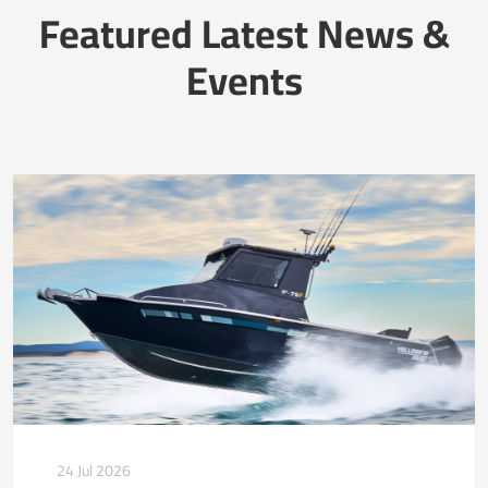
Featured Latest News &
Events
24 Jul 2026