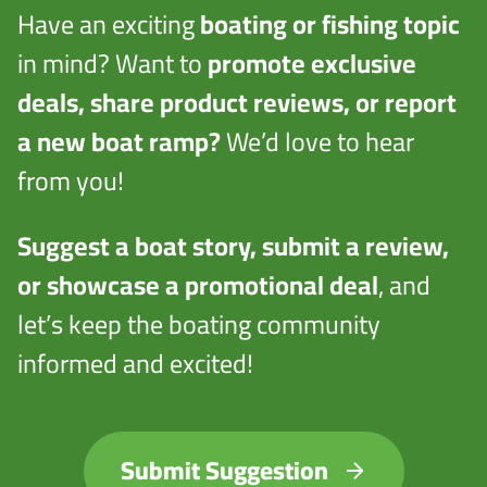
Have an exciting
boating or fishing topic
in mind? Want to
promote exclusive
deals, share product reviews, or report
a new boat ramp?
We’d love to hear
from you!
Suggest a boat story, submit a review,
or showcase a promotional deal
, and
let’s keep the boating community
informed and excited!
Submit Suggestion