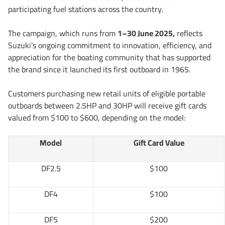
participating fuel stations across the country.
The campaign, which runs from
1–30 June 2025,
reflects
Suzuki’s ongoing commitment to innovation, efficiency, and
appreciation for the boating community that has supported
the brand since it launched its first outboard in 1965.
Customers purchasing new retail units of eligible portable
outboards between 2.5HP and 30HP will receive gift cards
valued from $100 to $600, depending on the model:
Model
Gift Card Value
DF2.5
$100
DF4
$100
DF5
$200