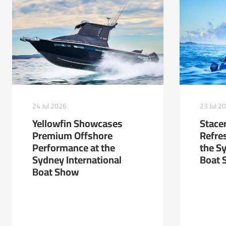
24 Jul 2026
23 Jul 2
Yellowfin Showcases
Stacer
Premium Offshore
Refre
Performance at the
the S
Sydney International
Boat 
Boat Show