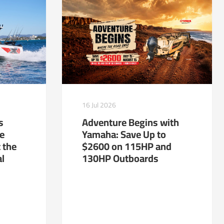
16 Jul 2026
s
Adventure Begins with
te
Yamaha: Save Up to
 the
$2600 on 115HP and
al
130HP Outboards