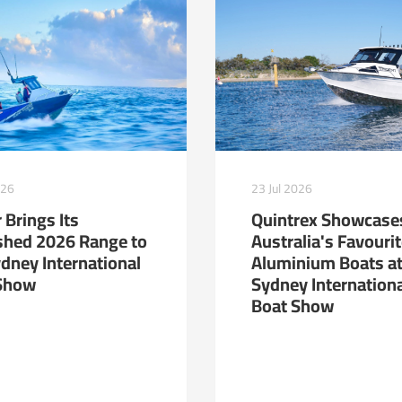
23 Jul 2026
026
Quintrex Showcase
 Brings Its
Australia's Favouri
shed 2026 Range to
Aluminium Boats at
ydney International
Sydney Internation
Show
Boat Show