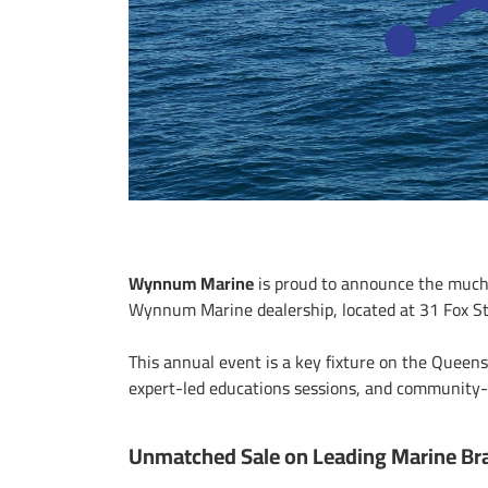
Wynnum Marine
is proud to announce the much
Wynnum Marine dealership, located at 31 Fox S
This annual event is a key fixture on the Queen
expert-led educations sessions, and community-f
Unmatched Sale on Leading Marine Br