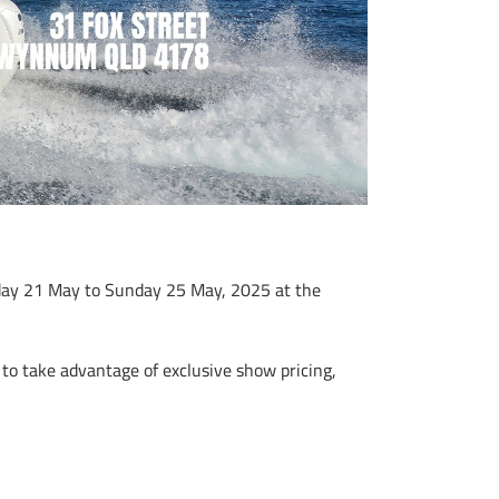
day 21 May to Sunday 25 May, 2025 at the
to take advantage of exclusive show pricing,