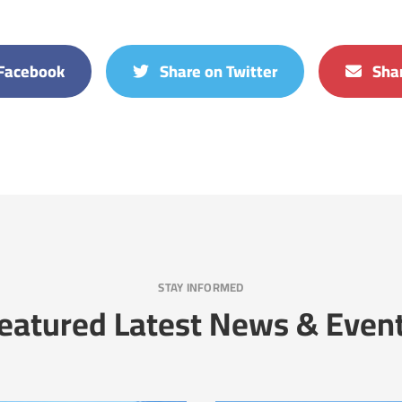
Facebook
Share on Twitter
Shar
STAY INFORMED
eatured Latest News & Even