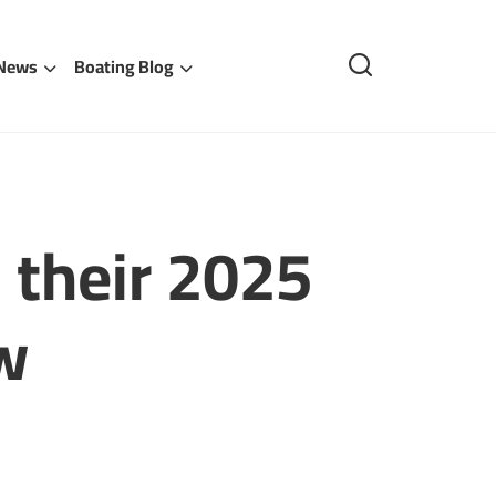
 News
Boating Blog
their 2025
w