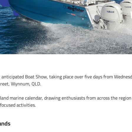
 anticipated Boat Show, taking place over five days from Wednes
treet, Wynnum, QLD.
sland marine calendar, drawing enthusiasts from across the region 
ocused activities.
ands