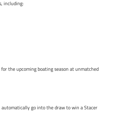
s, including:
ves for the upcoming boating season at unmatched
automatically go into the draw to win a Stacer