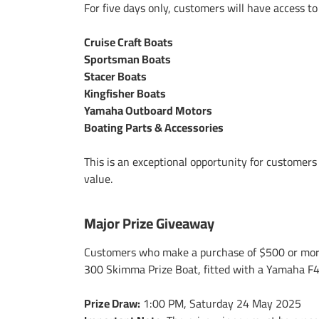
For five days only, customers will have access t
Cruise Craft Boats
Sportsman Boats
Stacer Boats
Kingfisher Boats
Yamaha Outboard Motors
Boating Parts & Accessories
This is an exceptional opportunity for customer
value.
Major Prize Giveaway
Customers who make a purchase of $500 or more 
300 Skimma Prize Boat, fitted with a Yamaha F
Prize Draw:
1:00 PM, Saturday 24 May 2025