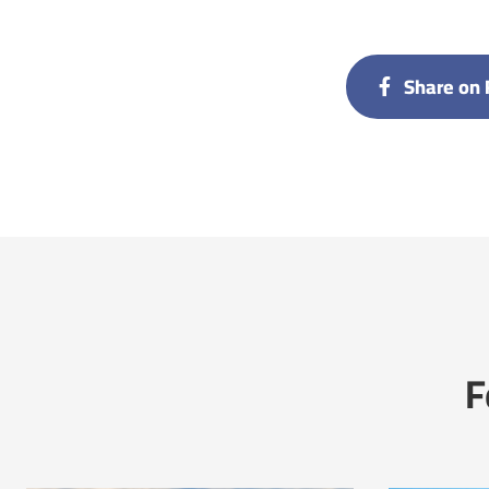
Share on 
F