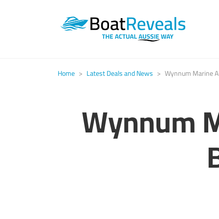
Home
>
Latest Deals and News
>
Wynnum Marine An
Wynnum Ma