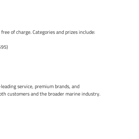
 free of charge. Categories and prizes include:
$95)
-leading service, premium brands, and
oth customers and the broader marine industry.