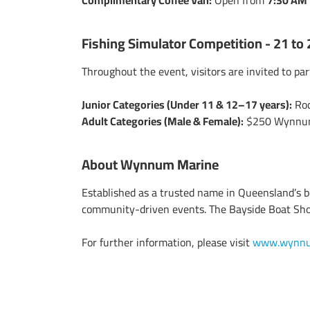
Complimentary Coffee Van:
Open from
7:30 AM 
Fishing Simulator Competition - 21 to
Throughout the event, visitors are invited to par
Junior Categories (Under 11 & 12–17 years):
Rod
Adult Categories (Male & Female):
$250 Wynnum 
About Wynnum Marine
Established as a trusted name in Queensland’s
community-driven events. The Bayside Boat Show
For further information, please visit
www.wynnu