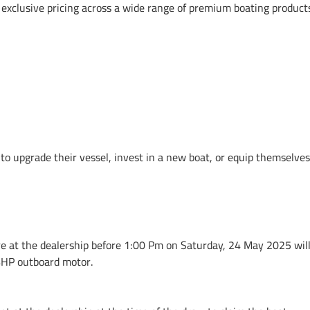
o exclusive pricing across a wide range of premium boating product
s to upgrade their vessel, invest in a new boat, or equip themsel
at the dealership before 1:00 Pm on Saturday, 24 May 2025 will 
4HP outboard motor.