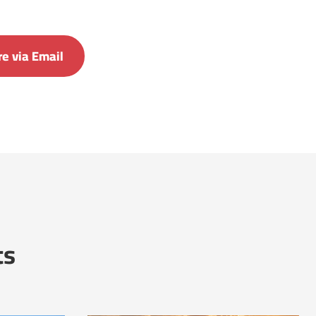
e via Email
ts