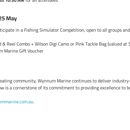
to 10:30 AM
for all attendees
 25 May
ticipate in a Fishing Simulator Competition, open to all groups and
 & Reel Combo + Wilson Digi Camo or Pink Tackle Bag (valued at 
Marine Gift Voucher
 boating community,
Wynnum Marine
continues to deliver industry
 is a cornerstone of its commitment to providing excellence to b
mmarine.com.au
.