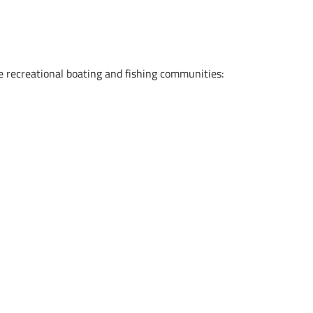
he recreational boating and fishing communities:
.