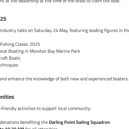
ent
at the dealership at the time of the draw to claim the boat.
025
industry talks on Saturday 24 May, featuring leading figures in t
ishing Classic 2025
onal Boating in Moreton Bay Marine Park
Craft Boats
echniques
, and enhance the knowledge of both new and experienced boaters
nities
-friendly activities to support local community:
 donations benefiting the
Darling Point Sailing Squadron