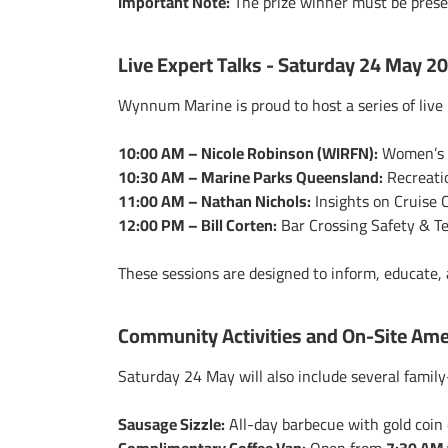
Important Note:
The prize winner
must be pres
Live Expert Talks - Saturday 24 May 2
Wynnum Marine is proud to host a series of live 
10:00 AM – Nicole Robinson (WIRFN):
Women’s F
10:30 AM – Marine Parks Queensland:
Recreati
11:00 AM – Nathan Nichols:
Insights on Cruise 
12:00 PM – Bill Corten:
Bar Crossing Safety & T
These sessions are designed to inform, educate
Community Activities and On-Site Ame
Saturday 24 May will also include several family
Sausage Sizzle:
All-day barbecue with gold coin