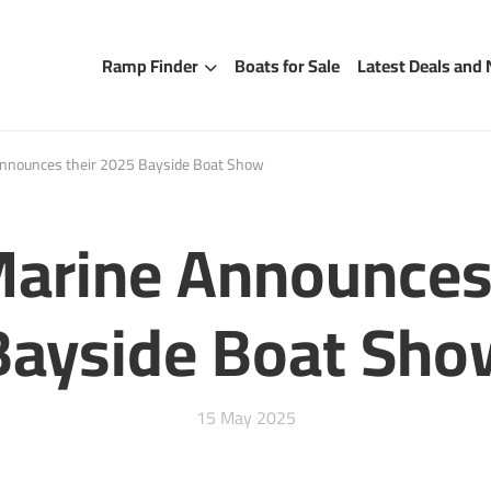
Ramp Finder
Boats for Sale
Latest Deals and
nounces their 2025 Bayside Boat Show
rine Announces 
Bayside Boat Sho
15 May 2025