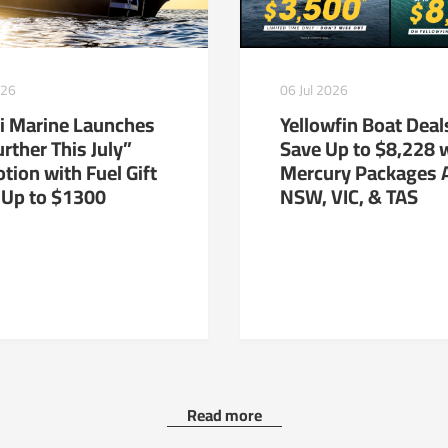
026
06 Jul 2026
i Marine Launches
Yellowfin Boat Deal
rther This July”
Save Up to $8,228 
tion with Fuel Gift
Mercury Packages 
 Up to $1300
NSW, VIC, & TAS
Read more