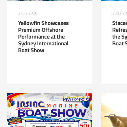
24 Jul 2026
23 Jul 2
Yellowfin Showcases
Stacer
Premium Offshore
Refre
Performance at the
the S
Sydney International
Boat 
Boat Show