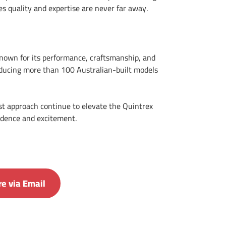
es quality and expertise are never far away.
known for its performance, craftsmanship, and
oducing more than 100 Australian-built models
st approach continue to elevate the Quintrex
fidence and excitement.
e via Email