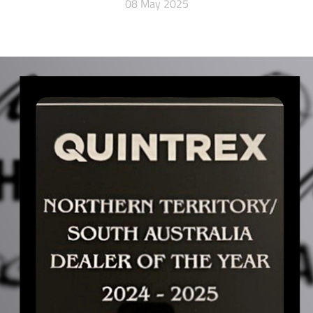
08 May 2025