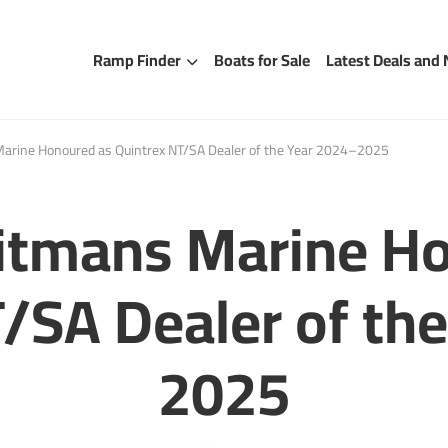
Ramp Finder
Boats for Sale
Latest Deals and
rine Honoured as Quintrex NT/SA Dealer of the Year 2024–2025
itmans Marine Ho
/SA Dealer of th
2025