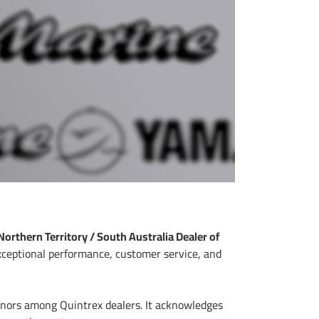
Northern Territory / South Australia Dealer of
exceptional performance, customer service, and
honors among Quintrex dealers. It acknowledges